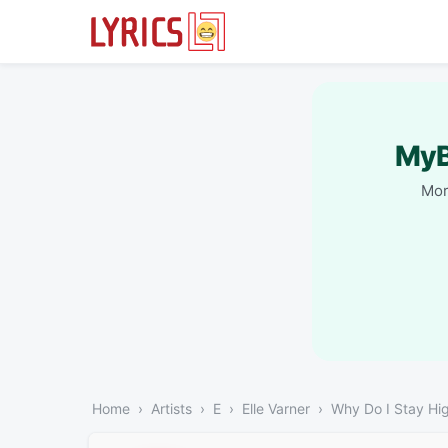
MyB
Mor
Home
Artists
E
Elle Varner
Why Do I Stay Hi