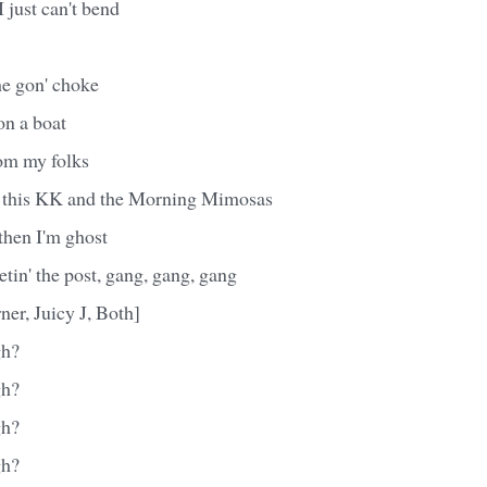
I just can't bend
she gon' choke
on a boat
rom my folks
f this KK and the Morning Mimosas
 then I'm ghost
etin' the post, gang, gang, gang
ner, Juicy J, Both]
gh?
gh?
gh?
gh?