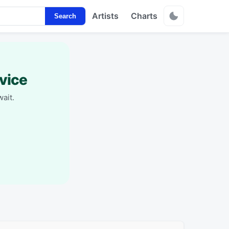
Artists
Charts
Search
vice
ait.