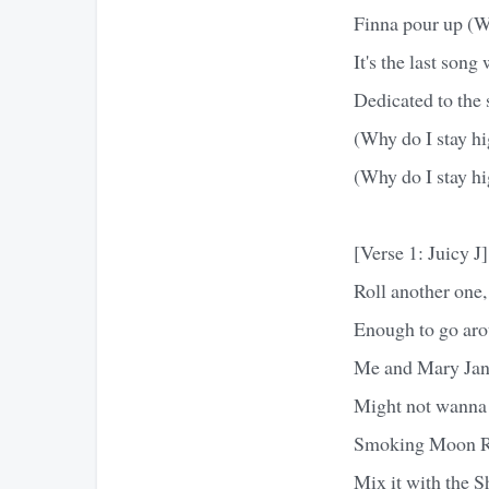
Finna pour up (W
It's the last son
Dedicated to the 
(Why do I stay h
(Why do I stay hi
[Verse 1: Juicy J]
Roll another one,
Enough to go aroun
Me and Mary Jane 
Might not wanna t
Smoking Moon Ro
Mix it with the S