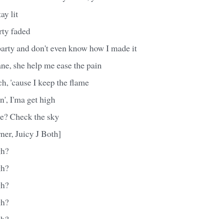
ay lit
rty faded
party and don't even know how I made it
Jane, she help me ease the pain
rch, 'cause I keep the flame
in', I'ma get high
me? Check the sky
ner, Juicy J Both]
gh?
gh?
gh?
gh?
gh?