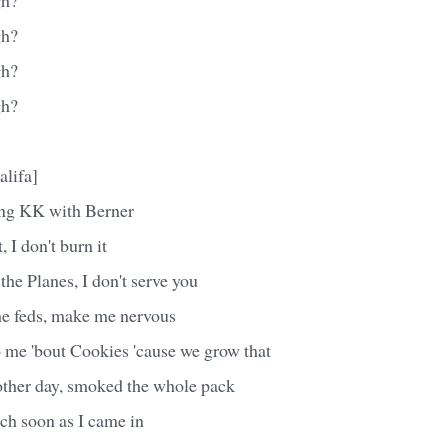
gh?
gh?
gh?
alifa]
ing KK with Berner
nt, I don't burn it
the Planes, I don't serve you
the feds, make me nervous
o me 'bout Cookies 'cause we grow that
other day, smoked the whole pack
tch soon as I came in