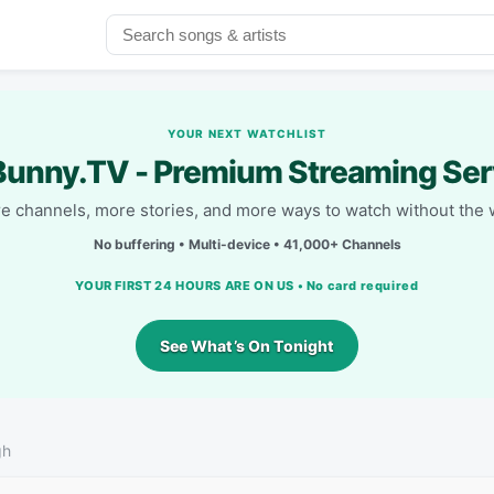
YOUR NEXT WATCHLIST
unny.TV - Premium Streaming Ser
e channels, more stories, and more ways to watch without the w
No buffering • Multi-device • 41,000+ Channels
YOUR FIRST 24 HOURS ARE ON US • No card required
See What’s On Tonight
gh