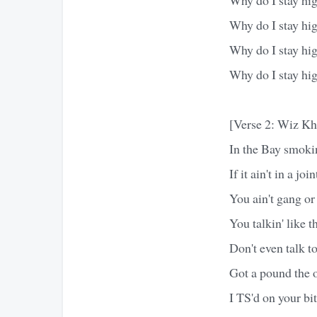
Why do I stay hi
Why do I stay hi
Why do I stay hi
[Verse 2: Wiz Kh
In the Bay smok
If it ain't in a joi
You ain't gang or 
You talkin' like 
Don't even talk t
Got a pound the 
I TS'd on your bi