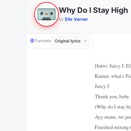
Why Do I Stay High
by
Elle Varner
Translate
[Intro: Juicy J, E
Kamai, what's Pa
Juicy J
Thank you, baby
(Why do I stay h
Ayy mane, we just
Finished mixing 