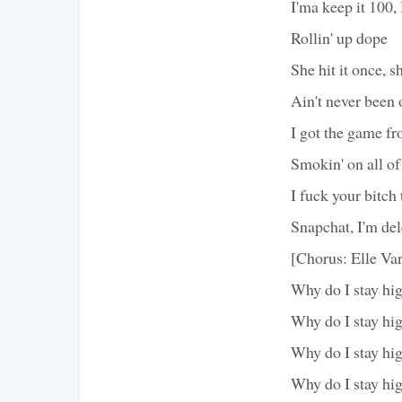
I'ma keep it 100, 
Rollin' up dope
She hit it once, 
Ain't never been 
I got the game f
Smokin' on all o
I fuck your bitch
Snapchat, I'm del
[Chorus: Elle Var
Why do I stay hi
Why do I stay hi
Why do I stay hi
Why do I stay hi