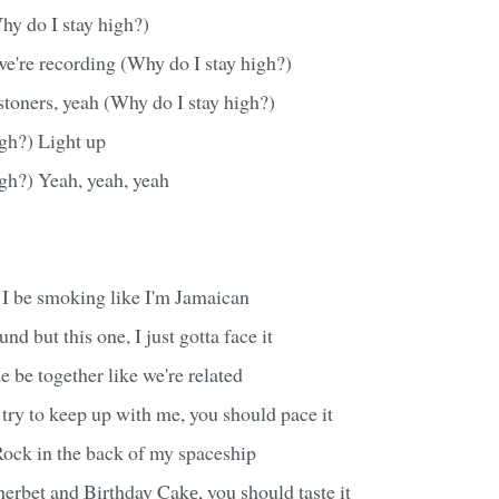
hy do I stay high?)
g we're recording (Why do I stay high?)
stoners, yeah (Why do I stay high?)
igh?) Light up
gh?) Yeah, yeah, yeah
 I be smoking like I'm Jamaican
d but this one, I just gotta face it
be together like we're related
ry to keep up with me, you should pace it
ck in the back of my spaceship
herbet and Birthday Cakе, you should taste it