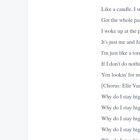
Like a candle, I st
Got thе whole pa
I woke up at the 
It's just me and 
I'm just like a to
If I don't do noth
You lookin' for 
[Chorus: Elle Var
Why do I stay hi
Why do I stay hi
Why do I stay hi
Why do I stay hi
Why do I stay hi