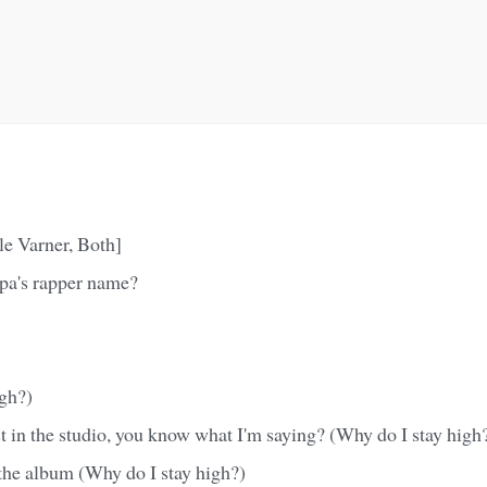
lle Varner, Both]
pa's rapper name?
igh?)
 in the studio, you know what I'm saying? (Why do I stay high
the album (Why do I stay high?)