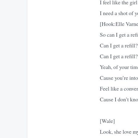
I feel like the gi
I need a shot of 
[Hook:Elle Varne
So can I get a refi
Can I get a refill?
Can I get a refill?
Yeah, of your tim
Cause you’re int
Feel like a conve
Cause I don’t kn
[Wale]
Look, she love m