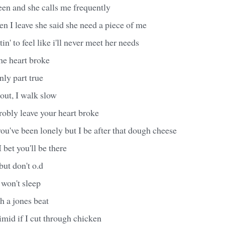
een and she calls me frequently
en I leave she said she need a piece of me
in' to feel like i'll never meet her needs
e heart broke
only part true
out, I walk slow
robly leave your heart broke
ou've been lonely but I be after that dough cheese
I bet you'll be there
 but don't o.d
 won't sleep
h a jones beat
imid if I cut through chicken