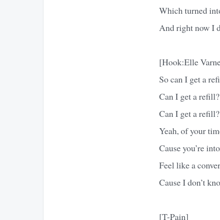
Which turned into
And right now I 
[Hook:Elle Varne
So can I get a refi
Can I get a refill?
Can I get a refill?
Yeah, of your tim
Cause you’re int
Feel like a conve
Cause I don’t kn
[T-Pain]