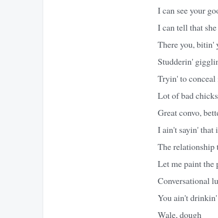
I can see your g
I can tell that she 
There you, bitin' 
Studderin' giggli
Tryin' to conceal
Lot of bad chicks
Great convo, bett
I ain't sayin' that
The relationship t
Let me paint the 
Conversational lu
You ain't drinkin
Wale, dough