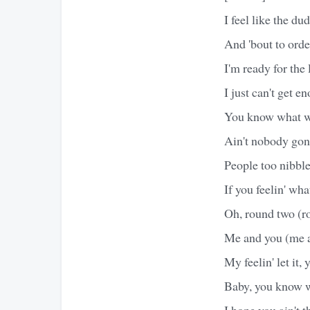
I feel like the du
And 'bout to orde
I'm ready for the 
I just can't get e
You know what we
Ain't nobody gon
People too nibbl
If you feelin' wha
Oh, round two (r
Me and you (me 
My feelin' let it
Baby, you know w
I hope you ain't 