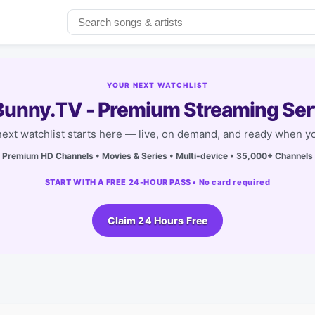
YOUR NEXT WATCHLIST
unny.TV - Premium Streaming Ser
next watchlist starts here — live, on demand, and ready when yo
Premium HD Channels • Movies & Series • Multi-device • 35,000+ Channels
START WITH A FREE 24-HOUR PASS • No card required
Claim 24 Hours Free