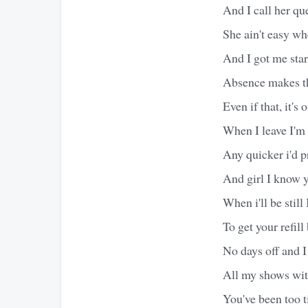
And I call her qu
She ain't easy wh
And I got me start
Absence makes th
Even if that, it's 
When I leave I'm 
Any quicker i'd p
And girl I know y
When i'll be still 
To get your refill
No days off and I
All my shows wit
You've been too t