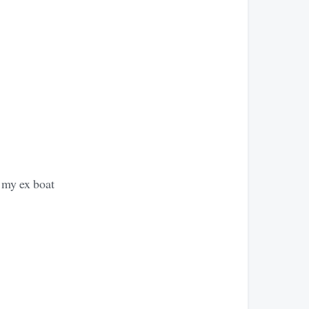
an my ex boat