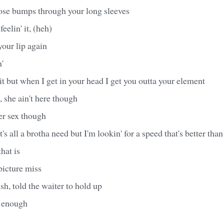
oose bumps through your long sleeves
feelin' it, (heh)
your lip again
n'
 it but when I get in your head I get you outta your element
, she ain't here though
er sex though
 it's all a brotha need but I'm lookin' for a speed that's better th
hat is
picture miss
sh, told the waiter to hold up
' enough