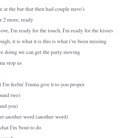
de at the bar that then had couple nuvo's
r 2 more, ready
love, I'm ready for the touch, I'm ready for the kisses
nough, it is what it is this is what i've been missing
 doing we can get the party moving
na stop us
e
t I'm feelin' I'mma give it to you proper
ound two)
and you)
, yet another word (another word)
hat I'm 'bout to do
through