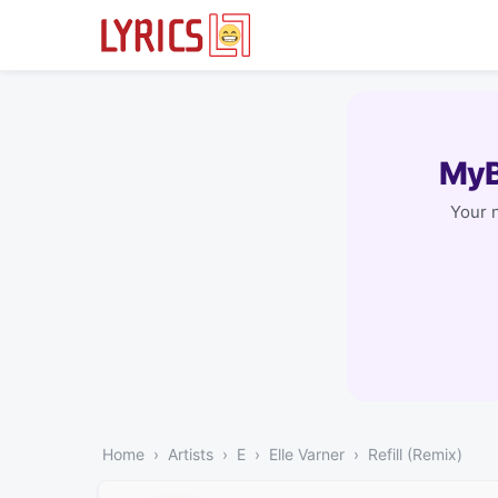
MyB
Your 
Home
Artists
E
Elle Varner
Refill (Remix)