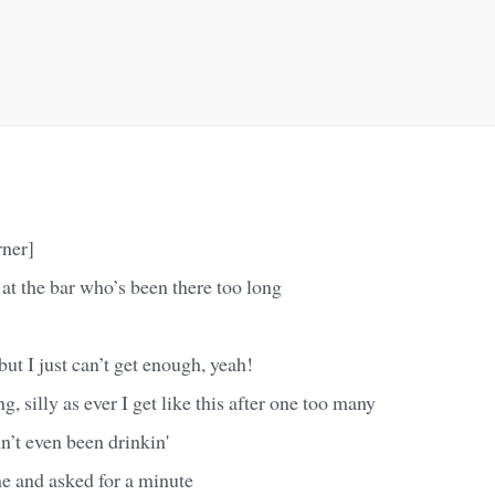
rner]
rl at the bar who’s been there too long
but I just can’t get enough, yeah!
, silly as ever I get like this after one too many
in’t even been drinkin'
 and asked for a minute