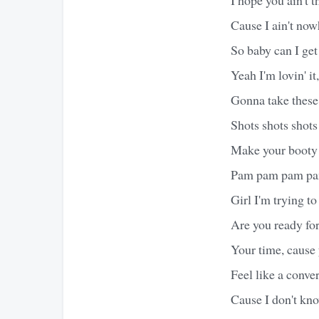
Cause I ain't no
So baby can I get 
Yeah I'm lovin' 
Gonna take these
Shots shots shots
Make your booty
Pam pam pam p
Girl I'm trying to
Are you ready for
Your time, cause
Feel like a conve
Cause I don't kn