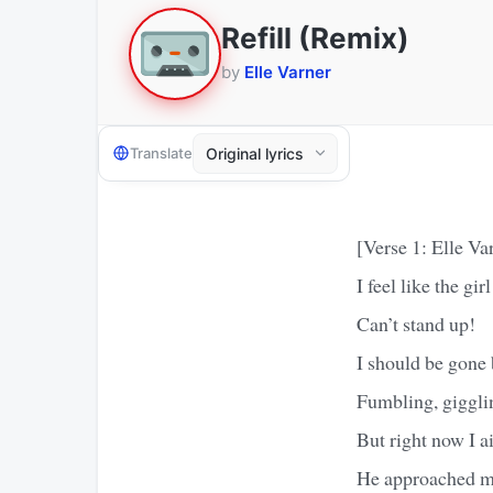
Refill (Remix)
by
Elle Varner
Translate
[Verse 1: Elle Va
I feel like the gi
Can’t stand up!
I should be gone 
Fumbling, giggling
But right now I a
He approached me