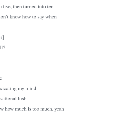
 five, then turned into ten
don’t know how to say when
r]
ll?
e
oxicating my mind
rsational lush
ow how much is too much, yeah