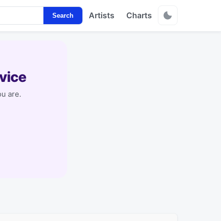
Artists
Charts
Search
vice
u are.