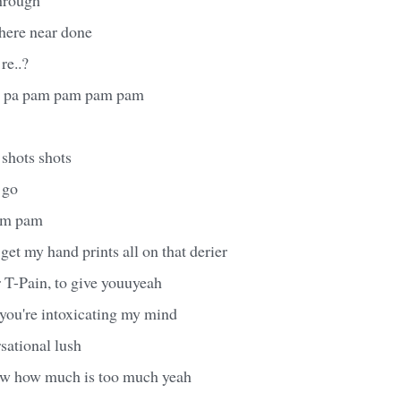
where near done
re..?
it, pa pam pam pam pam
 shots shots
 go
am pam
 get my hand prints all on that derier
 T-Pain, to give youuyeah
 you're intoxicating my mind
rsational lush
ow how much is too much yeah