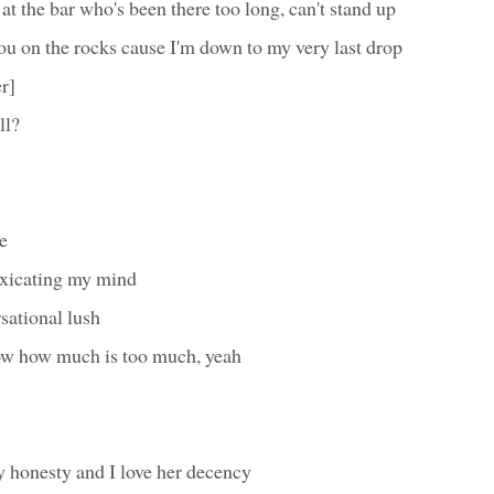
rl at the bar who's been there too long, can't stand up
you on the rocks cause I'm down to my very last drop
r]
ll?
e
oxicating my mind
rsational lush
ow how much is too much, yeah
y honesty and I love her decency