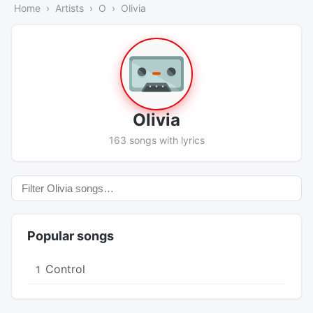
Home
Artists
O
Olivia
Olivia
163 songs with lyrics
Popular songs
Control
1