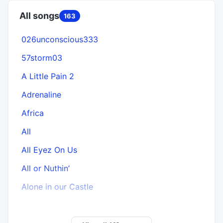
All songs
163
026unconscious333
57storm03
A Little Pain 2
Adrenaline
Africa
All
All Eyez On Us
All or Nuthin’
Alone in our Castle