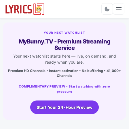
Charts
YOUR NEXT WATCHLIST
MyBunny.TV - Premium Streaming
Service
Your next watchlist starts here — live, on demand, and
ready when you are.
Premium HD Channels • Instant activation • No buffering • 41,000+
Channels
COMPLIMENTARY PREVIEW • Start watching with zero
pressure
Start Your 24-Hour Preview