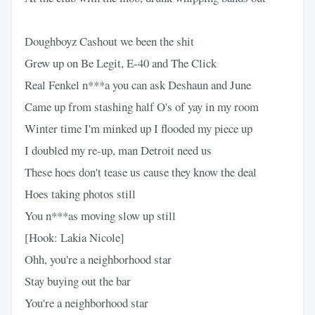
Doughboyz Cashout we been the shit
Grew up on Be Legit, E-40 and The Click
Real Fenkel n***a you can ask Deshaun and June
Came up from stashing half O's of yay in my room
Winter time I'm minked up I flooded my piece up
I doubled my re-up, man Detroit need us
These hoes don't tease us cause they know the deal
Hoes taking photos still
You n***as moving slow up still
[Hook: Lakia Nicole]
Ohh, you're a neighborhood star
Stay buying out the bar
You're a neighborhood star