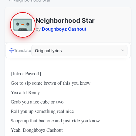
Neighborhood Star
by
Doughboyz Cashout
Translate
[Intro: Payroll]
Got to sip some brown of this you know
Yea a lil Remy
Grab you a ice cube or two
Roll you up something real nice
Scope up that bad one and just ride you know
Yeah, Doughboyz Cashout