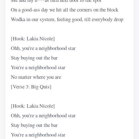
On a good-ass day we hit all the corners on the block
Wodka in our system, feeling good, till everybody drop
[Hook: Lakia Nicole]
Ohh, you're a neighborhood star
Stay buying out the bar
You're a neighborhood star
No matter where you are
[Verse 3: Big Quis]
[Hook: Lakia Nicole]
Ohh, you're a neighborhood star
Stay buying out the bar
You're a neighborhood star