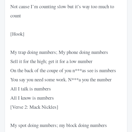
Not cause I’m counting slow but it’s way too much to
count
[Hook]
My trap doing numbers; My phone doing numbers
Sell it for the high; get it for a low number
On the back of the coupe of you n***as see is numbers
You say you need some work. N***a you the number
All I talk is numbers
All I know is numbers
[Verse 2: Mack Nickles]
My spot doing numbers; my block doing numbers