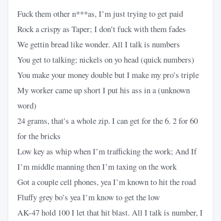
Fuck them other n***as, I’m just trying to get paid
Rock a crispy as Taper; I don’t fuck with them fades
We gettin bread like wonder. All I talk is numbers
You get to talking; nickels on yo head (quick numbers)
You make your money double but I make my pro’s triple
My worker came up short I put his ass in a (unknown
word)
24 grams, that’s a whole zip. I can get for the 6. 2 for 60
for the bricks
Low key as whip when I’m trafficking the work; And If
I’m middle manning then I’m taxing on the work
Got a couple cell phones, yea I’m known to hit the road
Fluffy grey bo’s yea I’m know to get the low
AK-47 hold 100 I let that hit blast. All I talk is number, I