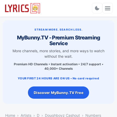
Charts
STREAM MORE. SEARCH LESS.
MyBunny.TV - Premium Streaming
Service
More channels, more stories, and more ways to watch
without the wait.
Premium HD Channels • Instant activation • 24/7 support •
40,000+ Channels
YOUR FIRST 24 HOURS ARE ON US • No card required
Discover MyBunny.TV Free
Home
Artists
D
Doughboyz Cashout
Numbers