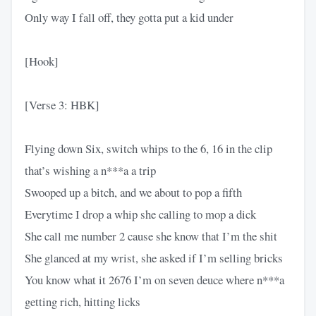
Only way I fall off, they gotta put a kid under
[Hook]
[Verse 3: HBK]
Flying down Six, switch whips to the 6, 16 in the clip
that’s wishing a n***a a trip
Swooped up a bitch, and we about to pop a fifth
Everytime I drop a whip she calling to mop a dick
She call me number 2 cause she know that I’m the shit
She glanced at my wrist, she asked if I’m selling bricks
You know what it 2676 I’m on seven deuce where n***a
getting rich, hitting licks