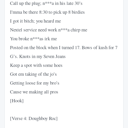
Call up the plug; n***a in his late 30’s
I'mma be there 8:30 to pick up 8 birdies
I got it bitch; you heard me
Nextel service need work n***a chirp me
You broke n***as irk me
Posted on the block when I turned 17. Bows of kush for 7
G’s. Knots in my Seven Jeans
Keep a spot with some hoes
Got em taking of the jo’s
Getting loose for my bro’s
Cause we making all pros
[Hook]
[Verse 4: Doughboy Roc]