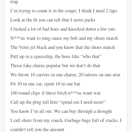
trap
I’m trying to count it in the coupe; I think I need 2 laps
Look at the fit you can tell that I move packs
I fucked a lot of bad hoes and knocked down a few rats
N***as want to mug cause my belt and my shoes match
The Vette jet black and you know that the shoes match
Pull up in a spaceship, the hoes like “who that”
Those fake chains popular but we don’t do that
We throw 10 carrots in one charm, 20 tattoos on one arm
Fit 30 in one car, spent 10 in one bar
100 round clips if these bitch n***as want war
Call up the plug tell him “spend em I need more”
You know I’m all out. We can buy through a drought
I call shots from my couch. Garbage bags full of stacks. I
couldn’t tell you the amount