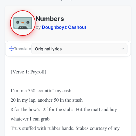
Numbers
by
Doughboyz Cashout
Translate
[Verse 1: Payroll]
I’m in a 550, countin’ my cash
20 in my lap, another 50 in the stash
8 for the bow’s. 25 for the slabs. Hit the mall and buy
whatever I can grab
Tru’s stuffed with rubber bands. Stakes courtesy of my