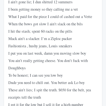
I ain’t gone lie; I dun shitted 12 summers
I been getting money so they calling me a vet
What I paid for the piece I could of cashed out a Vette
When the bows got slow I ain’t slack on the bils
I hit the stash; spent 60 racks on the pills
Mack ain’t a slacker. I’m a Ziploc packer
Fashionista , hushy jeans, Louis sneakers
I put you on last week, damn you moving slow boy
You ain’t really getting cheese. You don’t fuck with
Doughboys
To be honest; I can see you low boy
Dude you need to chill out. You better ask Lo boy
These ain’t lies; I spit the truth. $650 for the belt, yea
receipts tell the truth
I get it for the low but I sell it for a high number