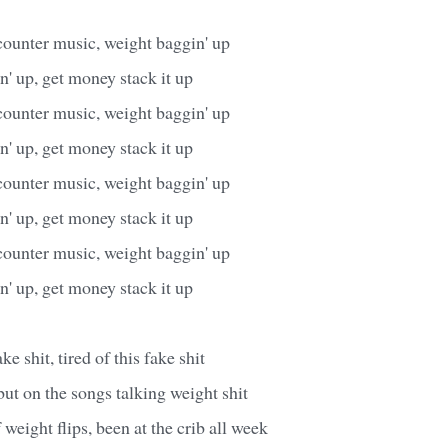
counter music, weight baggin' up
' up, get money stack it up
counter music, weight baggin' up
' up, get money stack it up
counter music, weight baggin' up
' up, get money stack it up
counter music, weight baggin' up
' up, get money stack it up
ake shit, tired of this fake shit
ut on the songs talking weight shit
f weight flips, been at the crib all week