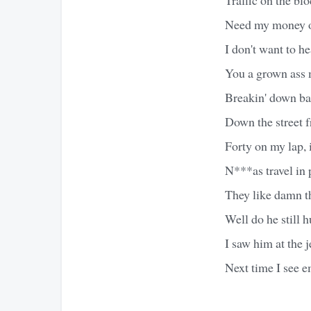
Need my money on
I don't want to h
You a grown ass 
Breakin' down bal
Down the street f
Forty on my lap, 
N***as travel in 
They like damn thi
Well do he still h
I saw him at the 
Next time I see e