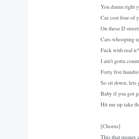
You damn right yo
Car cost four of y
On these D street
Cars whooping up
Fuck with real n*
I ain't gotta cou
Forty five hundre
So sit down, lets g
Baby if you got 
Hit me up take th
[Chorus]
This that money 