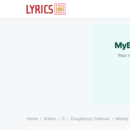
MyB
Your 
Home
Artists
D
Doughboyz Cashout
Money 