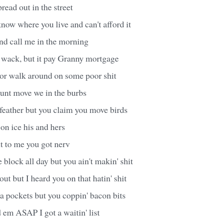
ead out in the street
I know where you live and can't afford it
nd call me in the morning
s wack, but it pay Granny mortgage
t or walk around on some poor shit
ount move we in the burbs
 feather but you claim you move birds
 on ice his and hers
it to me you got nerv
 block all day but you ain't makin' shit
ut but I heard you on that hatin' shit
a pockets but you coppin' bacon bits
 em ASAP I got a waitin' list