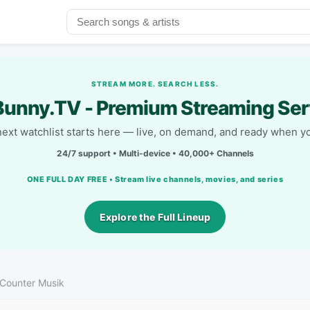
STREAM MORE. SEARCH LESS.
unny.TV - Premium Streaming Ser
next watchlist starts here — live, on demand, and ready when yo
24/7 support • Multi-device • 40,000+ Channels
ONE FULL DAY FREE • Stream live channels, movies, and series
Explore the Full Lineup
Counter Musik