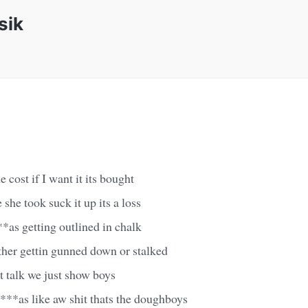
sik
e cost if I want it its bought
 she took suck it up its a loss
**as getting outlined in chalk
ther gettin gunned down or stalked
t talk we just show boys
n***as like aw shit thats the doughboys