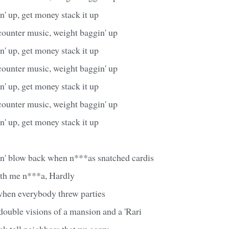
' up, get money stack it up
counter music, weight baggin' up
' up, get money stack it up
counter music, weight baggin' up
' up, get money stack it up
counter music, weight baggin' up
' up, get money stack it up
in' blow back when n***as snatched cardis
ith me n***a, Hardly
when everybody threw parties
double visions of a mansion and a 'Rari
ck tell neighbors that we sorry