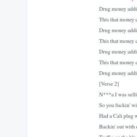
Drug money addin
This that money 
Drug money addin
This that money 
Drug money addin
This that money 
Drug money addin
[Verse 2]
N***a I was sell
So you fuckin' w
Had a Cali plug 
Backin' out with 
Traffic on the blo