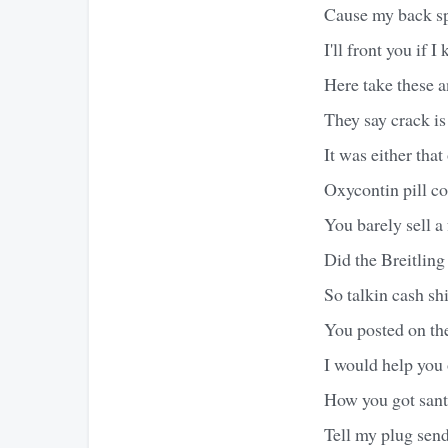
Cause my back spr
I'll front you if 
Here take these a
They say crack i
It was either tha
Oxycontin pill c
You barely sell a
Did the Breitling
So talkin cash sh
You posted on the
I would help you o
How you got sant
Tell my plug send