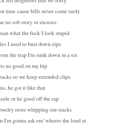
 time cause bills never come tardy
ear no sob story or excuses
man what the fuck I look stupid
es I used to bust down zips
rom the trap I'm sunk down in a six
its no good on my hip
packs so we keep extended clips
s, he got it like that
ustle or he good off the rap
jewelry store whipping out stacks
m I'm gonna ask em' wheres the loud at