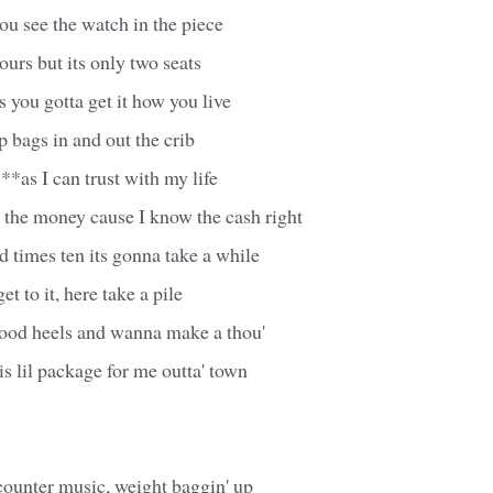
u see the watch in the piece
ours but its only two seats
s you gotta get it how you live
 bags in and out the crib
**as I can trust with my life
nt the money cause I know the cash right
d times ten its gonna take a while
et to it, here take a pile
good heels and wanna make a thou'
is lil package for me outta' town
counter music, weight baggin' up