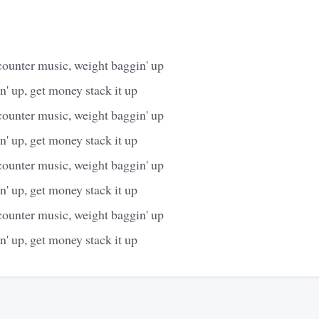
counter music, weight baggin' up
' up, get money stack it up
counter music, weight baggin' up
' up, get money stack it up
counter music, weight baggin' up
' up, get money stack it up
counter music, weight baggin' up
' up, get money stack it up