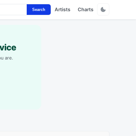
Artists
Charts
Search
vice
u are.