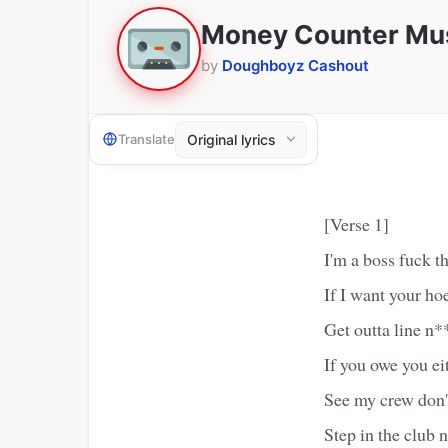
Money Counter Mu
by
Doughboyz Cashout
Translate
[Verse 1]
I'm a boss fuck th
If I want your hoe
Get outta line n*
If you owe you ei
See my crew don'
Step in the club 