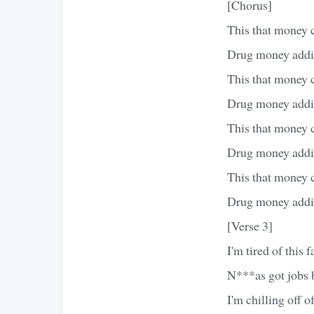
[Chorus]
This that money 
Drug money addin
This that money 
Drug money addin
This that money 
Drug money addin
This that money 
Drug money addin
[Verse 3]
I'm tired of this f
N***as got jobs b
I'm chilling off o