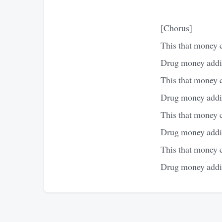
[Chorus]
This that money 
Drug money addin
This that money 
Drug money addin
This that money 
Drug money addin
This that money 
Drug money addin