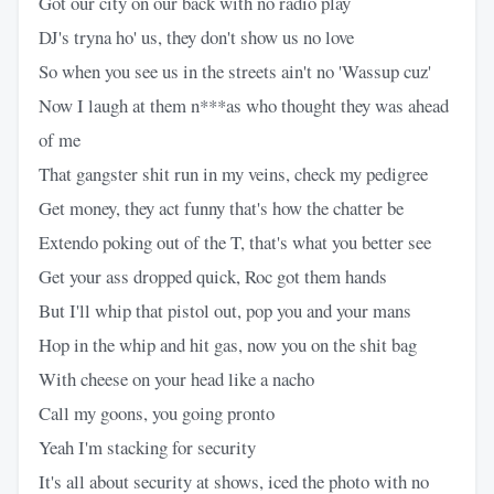
Got our city on our back with no radio play
DJ's tryna ho' us, they don't show us no love
So when you see us in the streets ain't no 'Wassup cuz'
Now I laugh at them n***as who thought they was ahead
of me
That gangster shit run in my veins, check my pedigree
Get money, they act funny that's how the chatter be
Extendo poking out of the T, that's what you better see
Get your ass dropped quick, Roc got them hands
But I'll whip that pistol out, pop you and your mans
Hop in the whip and hit gas, now you on the shit bag
With cheese on your head like a nacho
Call my goons, you going pronto
Yeah I'm stacking for security
It's all about security at shows, iced the photo with no