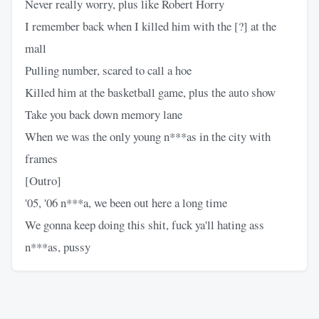
Never really worry, plus like Robert Horry
I remember back when I killed him with the [?] at the
mall
Pulling number, scared to call a hoe
Killed him at the basketball game, plus the auto show
Take you back down memory lane
When we was the only young n***as in the city with
frames
[Outro]
'05, '06 n***a, we been out here a long time
We gonna keep doing this shit, fuck ya'll hating ass
n***as, pussy