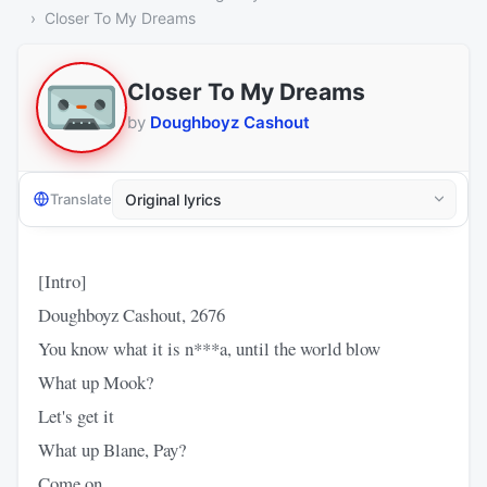
Closer To My Dreams
Closer To My Dreams
by
Doughboyz Cashout
Translate
[Intro]
Doughboyz Cashout, 2676
You know what it is n***a, until the world blow
What up Mook?
Let's get it
What up Blane, Pay?
Come on