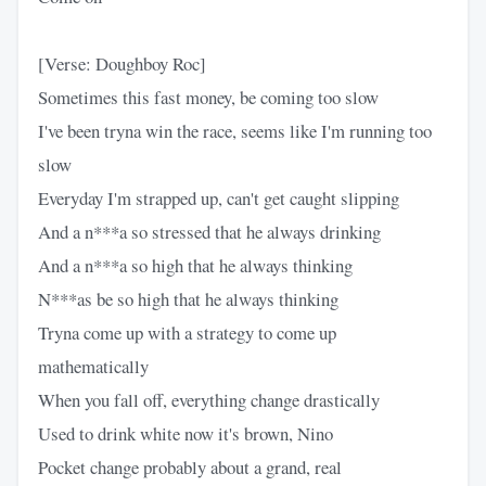
[Verse: Doughboy Roc]
Sometimes this fast money, be coming too slow
I've been tryna win the race, seems like I'm running too
slow
Everyday I'm strapped up, can't get caught slipping
And a n***a so stressed that he always drinking
And a n***a so high that he always thinking
N***as be so high that he always thinking
Tryna come up with a strategy to come up
mathematically
When you fall off, everything change drastically
Used to drink white now it's brown, Nino
Pocket change probably about a grand, real