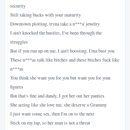
security
Still taking bucks with your maturity
Downtown plotting, tryna take a n***a' jewelry
I ain't knocked the hustles, I've been through the
struggles
But if you run up on me, I ain't boosting, I'ma bust you
These n***as talk like bitches and these bitches fuck like
n***as
You think she want you for you but want you for your
figures
But that's fine and dandy, I got her out her panties
She acting like she love me, she deserve a Grammy
I just want some sex, then I'm on to the next
Stick on my lap, so her man is not a threat