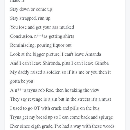
Stay down or come up
Stay strapped, run up
You lose and get your ass murked
Conclusion, n***as getting shirts
Reminiscing, pouring liquor out
Look at the bigger picture, I can't leave Amanda
And I can't leave Shironda, plus I can't leave Ginoba
My daddy raised a soldier, so if it's me or you then it
gotta be you
A n***a tryna rob Roc, then he taking the view
They say revenge is a sin but in the streets it's a must
I used to go OT with crack and pills on the bus
Tryna get my bread up so I can come back and splurge
Ever since eigth grade, I've had a way with these words