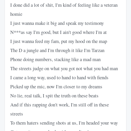
I done did a lot of shit, I'm kind of feeling like a veteran
homie
I just wanna make it big and speak my testimony
N***as say I'm good, but I ain't good where I'm at
I just wanna feed my fam, put my hood on the map
The D a jungle and I'm through it like I'm Tarzan
Phone doing numbers, stacking like a mad man
The streets judge on what you got not what you had man
I came a long way, used to hand to hand with fiends
Picked up the mic, now I'm closer to my dreams
No lie, real talk, I spit the truth on these beats
And if this rapping don't work, I'm still off in these
streets
To them haters sending shots at us, I'm headed your way