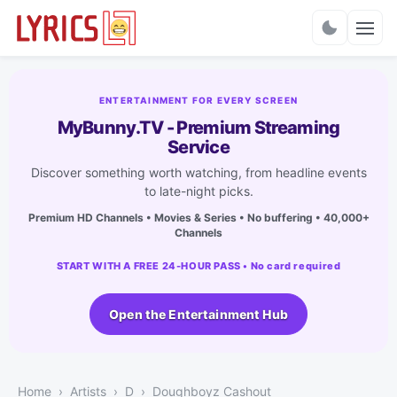
Charts
ENTERTAINMENT FOR EVERY SCREEN
MyBunny.TV - Premium Streaming
Service
Discover something worth watching, from headline events
to late-night picks.
Premium HD Channels • Movies & Series • No buffering • 40,000+
Channels
START WITH A FREE 24-HOUR PASS • No card required
Open the Entertainment Hub
Home
Artists
D
Doughboyz Cashout