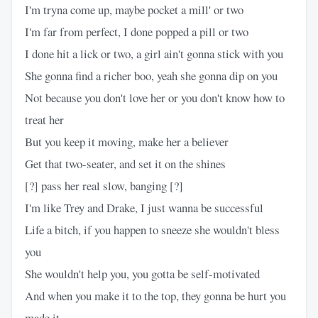
I'm tryna come up, maybe pocket a mill' or two
I'm far from perfect, I done popped a pill or two
I done hit a lick or two, a girl ain't gonna stick with you
She gonna find a richer boo, yeah she gonna dip on you
Not because you don't love her or you don't know how to
treat her
But you keep it moving, make her a believer
Get that two-seater, and set it on the shines
[?] pass her real slow, banging [?]
I'm like Trey and Drake, I just wanna be successful
Life a bitch, if you happen to sneeze she wouldn't bless
you
She wouldn't help you, you gotta be self-motivated
And when you make it to the top, they gonna be hurt you
made it