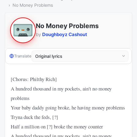
No Money Problems
No Money Problems
by
Doughboyz Cashout
Translate
[Chorus: Philthy Rich]
A hundred thousand in my pockets, ain't no money
problems
Your baby daddy going broke, he having money problems
Tryna duck the feds, [?]
Half a million on [?] broke the money counter
A hundred thousand in my pockets, ain't no money