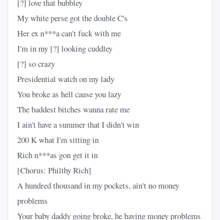
[?] love that bubbley
My white perse got the double C's
Her ex n***a can't fuck with me
I'm in my [?] looking cuddley
[?] so crazy
Presidential watch on my lady
You broke as hell cause you lazy
The baddest bitches wanna rate me
I ain't have a summer that I didn't win
200 K what I'm sitting in
Rich n***as gon get it in
[Chorus: Philthy Rich]
A hundred thousand in my pockets, ain't no money
problems
Your baby daddy going broke, he having money problems