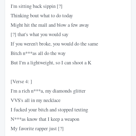
I'm sitting back sippin [?]
Thinking bout what to do today
Might hit the mall and blow a few away
[?] that's what you would say
If you weren't broke, you would do the same
Bitch n***as all do the way
But I'm a lightweight, so I can shoot a K
[Verse 4: ]
I'm a rich n***a, my diamonds glitter
VVS's all in my necklace
I fucked your bitch and stopped texting
N***as know that I keep a weapon
My favorite rapper just [?]