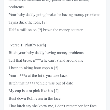
problems
Your baby daddy going broke, he having money problems
Tryna duck the feds, [?]
Half a million on [?] broke the money counter
[Verse 1: Philthy Rich]
Bitch your baby daddy having money problems
Tell that broke n***a he can't stand around me
I been thinking bout coppin [?]
Your n***a at the lot tryna take back
Bitch that n***a vehicle was out of date
My cup is etra pink like it's [?]
Bust down Roli, even in the face
That bitch say she know me, I don't remember her face