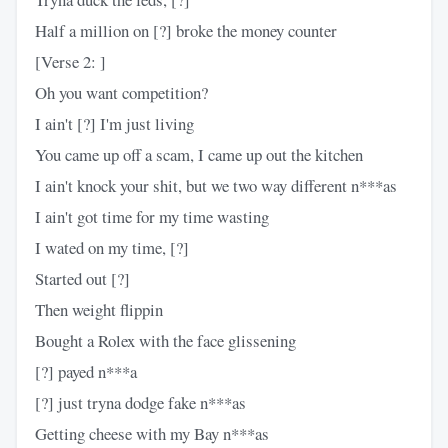
Half a million on [?] broke the money counter
[Verse 2: ]
Oh you want competition?
I ain't [?] I'm just living
You came up off a scam, I came up out the kitchen
I ain't knock your shit, but we two way different n***as
I ain't got time for my time wasting
I wated on my time, [?]
Started out [?]
Then weight flippin
Bought a Rolex with the face glissening
[?] payed n***a
[?] just tryna dodge fake n***as
Getting cheese with my Bay n***as