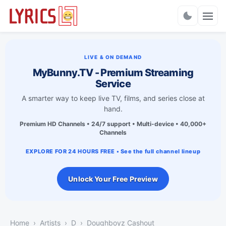
Charts
LIVE & ON DEMAND
MyBunny.TV - Premium Streaming
Service
A smarter way to keep live TV, films, and series close at
hand.
Premium HD Channels • 24/7 support • Multi-device • 40,000+
Channels
EXPLORE FOR 24 HOURS FREE • See the full channel lineup
Unlock Your Free Preview
Home
Artists
D
Doughboyz Cashout