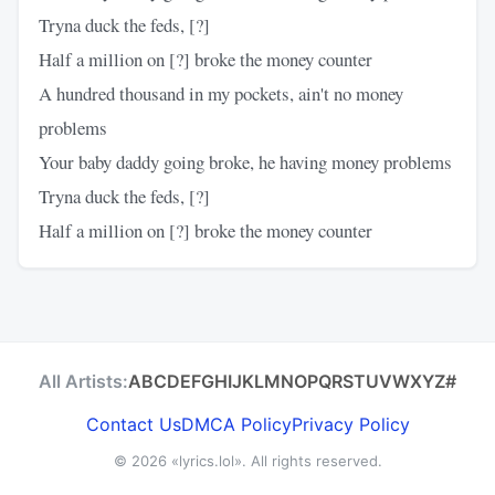
Tryna duck the feds, [?]
Half a million on [?] broke the money counter
A hundred thousand in my pockets, ain't no money
problems
Your baby daddy going broke, he having money problems
Tryna duck the feds, [?]
Half a million on [?] broke the money counter
All Artists:
A
B
C
D
E
F
G
H
I
J
K
L
M
N
O
P
Q
R
S
T
U
V
W
X
Y
Z
#
Contact Us
DMCA Policy
Privacy Policy
© 2026
«lyrics.lol»
. All rights reserved.