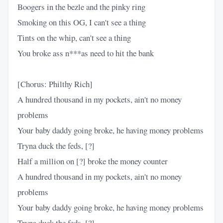
Boogers in the bezle and the pinky ring
Smoking on this OG, I can't see a thing
Tints on the whip, can't see a thing
You broke ass n***as need to hit the bank
[Chorus: Philthy Rich]
A hundred thousand in my pockets, ain't no money
problems
Your baby daddy going broke, he having money problems
Tryna duck the feds, [?]
Half a million on [?] broke the money counter
A hundred thousand in my pockets, ain't no money
problems
Your baby daddy going broke, he having money problems
Tryna duck the feds, [?]