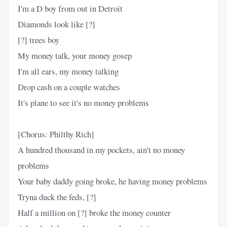
I'm a D boy from out in Detroit
Diamonds look like [?]
[?] trees boy
My money talk, your money gosep
I'm all ears, my money talking
Drop cash on a couple watches
It's plane to see it's no money problems
[Chorus: Philthy Rich]
A hundred thousand in my pockets, ain't no money
problems
Your baby daddy going broke, he having money problems
Tryna duck the feds, [?]
Half a million on [?] broke the money counter