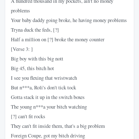
A hundred thousand in my pockets, ain't no money
problems
Your baby daddy going broke, he having money problems
Tryna duck the feds, [?]
Half a million on [?] broke the money counter
[Verse 3: ]
Big boy with this big nott
Big 45, this bitch hot
I see you flexing that wristwatch
But n***a, Roli's don't tick tock
Gotta stack it up in the switch boxes
The young n***a your bitch watching
[?] can't fit rocks
They can't fit inside them, that's a big problem
Foreign Coupe, got my bitch driving