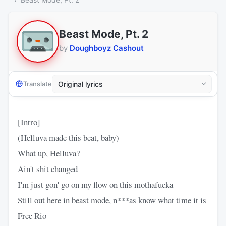
Beast Mode, Pt. 2
by
Doughboyz Cashout
Translate
[Intro]
(Helluva made this beat, baby)
What up, Helluva?
Ain't shit changed
I'm just gon' go on my flow on this mothafucka
Still out here in beast mode, n***as know what time it is
Free Rio