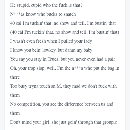
He stupid, cupid who the fuck is that?
N***as know who bucks to snatch
40 cal I'm tuckin' that, no show and tell, I'm bustin' that
(40 cal I'm tuckin' that, no show and tell, I'm bustin' that)
I wasn't even fresh when I pulled your lady
I know you bein' lowkey, but damn my baby
You say you stay in Trues, but you never even had a pair
Oh, your trap slap, well, I'm the n***a who put the bag in
there
Too busy tryna touch an M, they mad we don't fuck with
them
No competition, you see the difference between us and
them
Don't mind your girl, she just goin' through that groupie