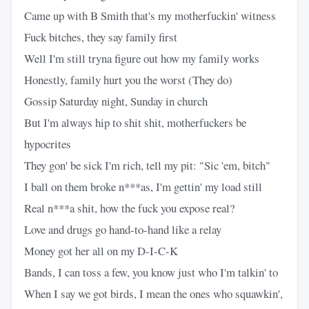
Came up with B Smith that's my motherfuckin' witness
Fuck bitches, they say family first
Well I'm still tryna figure out how my family works
Honestly, family hurt you the worst (They do)
Gossip Saturday night, Sunday in church
But I'm always hip to shit shit, motherfuckers be
hypocrites
They gon' be sick I'm rich, tell my pit: "Sic 'em, bitch"
I ball on them broke n***as, I'm gettin' my load still
Real n***a shit, how the fuck you expose real?
Love and drugs go hand-to-hand like a relay
Money got her all on my D-I-C-K
Bands, I can toss a few, you know just who I'm talkin' to
When I say we got birds, I mean the ones who squawkin',