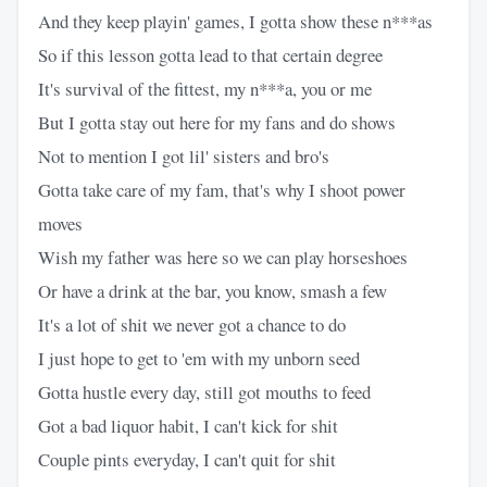
And they keep playin' games, I gotta show these n***as
So if this lesson gotta lead to that certain degree
It's survival of the fittest, my n***a, you or me
But I gotta stay out here for my fans and do shows
Not to mention I got lil' sisters and bro's
Gotta take care of my fam, that's why I shoot power
moves
Wish my father was here so we can play horseshoes
Or have a drink at the bar, you know, smash a few
It's a lot of shit we never got a chance to do
I just hope to get to 'em with my unborn seed
Gotta hustle every day, still got mouths to feed
Got a bad liquor habit, I can't kick for shit
Couple pints everyday, I can't quit for shit