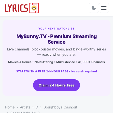
Charts
YOUR NEXT WATCHLIST
MyBunny.TV - Premium Streaming
Service
Live channels, blockbuster movies, and binge-worthy series
— ready when you are.
Movies & Series • No buffering • Multi-device • 41,000+ Channels
START WITH A FREE 24-HOUR PASS • No card required
Claim 24 Hours Free
Home
Artists
D
Doughboyz Cashout
Beast Mode, Pt. 2