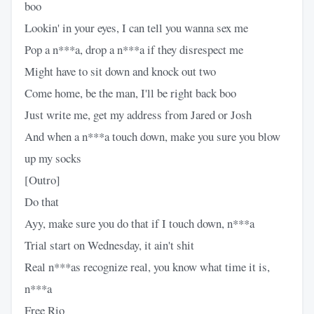
boo
Lookin' in your eyes, I can tell you wanna sex me
Pop a n***a, drop a n***a if they disrespect me
Might have to sit down and knock out two
Come home, be the man, I'll be right back boo
Just write me, get my address from Jared or Josh
And when a n***a touch down, make you sure you blow
up my socks
[Outro]
Do that
Ayy, make sure you do that if I touch down, n***a
Trial start on Wednesday, it ain't shit
Real n***as recognize real, you know what time it is,
n***a
Free Rio