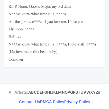
R.I.P. Nunu, Goose, Mojo, my old dude
N***as know what time it is, n***a
All the goons, n***a, if you love me, I love you
The mob, n***a
Helluva
N***as know what time it is, n***a, I love y'all, n***a
(Helluva made this beat, baby)
Come on
All Artists:
A
B
C
D
E
F
G
H
I
J
K
L
M
N
O
P
Q
R
S
T
U
V
W
X
Y
Z
#
Contact Us
DMCA Policy
Privacy Policy