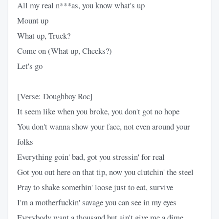
All my real n***as, you know what's up
Mount up
What up, Truck?
Come on (What up, Cheeks?)
Let's go
[Verse: Doughboy Roc]
It seem like when you broke, you don't got no hope
You don't wanna show your face, not even around your
folks
Everything goin' bad, got you stressin' for real
Got you out here on that tip, now you clutchin' the steel
Pray to shake somethin' loose just to eat, survive
I'm a motherfuckin' savage you can see in my eyes
Everybody want a thousand but ain't give me a dime