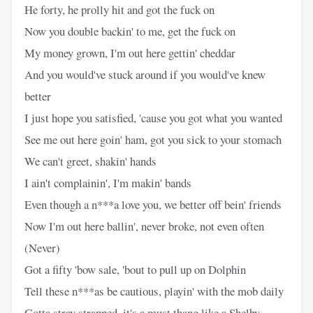
He forty, he prolly hit and got the fuck on
Now you double backin' to me, get the fuck on
My money grown, I'm out here gettin' cheddar
And you would've stuck around if you would've knew
better
I just hope you satisfied, 'cause you got what you wanted
See me out here goin' ham, got you sick to your stomach
We can't greet, shakin' hands
I ain't complainin', I'm makin' bands
Even though a n***a love you, we better off bein' friends
Now I'm out here ballin', never broke, not even often
(Never)
Got a fifty 'bow sale, 'bout to pull up on Dolphin
Tell these n***as be cautious, playin' with the mob daily
Gotta stray strapped, it's a must thang like a Shelby