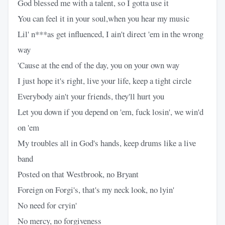
God blessed me with a talent, so I gotta use it
You can feel it in your soul,when you hear my music
Lil' n***as get influenced, I ain't direct 'em in the wrong
way
'Cause at the end of the day, you on your own way
I just hope it's right, live your life, keep a tight circle
Everybody ain't your friends, they'll hurt you
Let you down if you depend on 'em, fuck losin', we win'd
on 'em
My troubles all in God's hands, keep drums like a live
band
Posted on that Westbrook, no Bryant
Foreign on Forgi's, that's my neck look, no lyin'
No need for cryin'
No mercy, no forgiveness