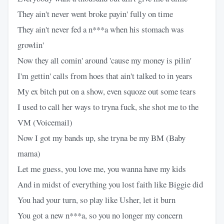
They ain't never went broke payin' fully on time
They ain't never fed a n***a when his stomach was
growlin'
Now they all comin' around 'cause my money is pilin'
I'm gettin' calls from hoes that ain't talked to in years
My ex bitch put on a show, even squoze out some tears
I used to call her ways to tryna fuck, she shot me to the
VM (Voicemail)
Now I got my bands up, she tryna be my BM (Baby
mama)
Let me guess, you love me, you wanna have my kids
And in midst of everything you lost faith like Biggie did
You had your turn, so play like Usher, let it burn
You got a new n***a, so you no longer my concern