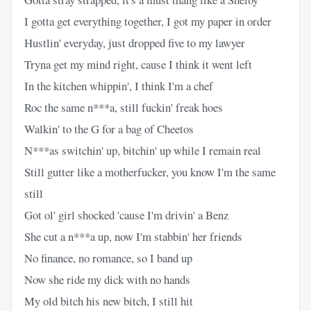
I gotta get everything together, I got my paper in order
Hustlin' everyday, just dropped five to my lawyer
Tryna get my mind right, cause I think it went left
In the kitchen whippin', I think I'm a chef
Roc the same n***a, still fuckin' freak hoes
Walkin' to the G for a bag of Cheetos
N***as switchin' up, bitchin' up while I remain real
Still gutter like a motherfucker, you know I'm the same
still
Got ol' girl shocked 'cause I'm drivin' a Benz
She cut a n***a up, now I'm stabbin' her friends
No finance, no romance, so I band up
Now she ride my dick with no hands
My old bitch his new bitch, I still hit