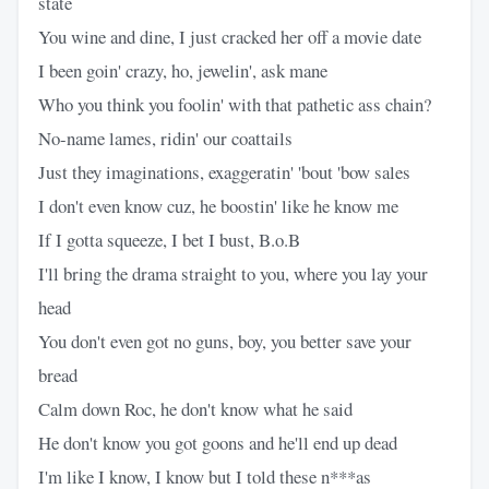
state
You wine and dine, I just cracked her off a movie date
I been goin' crazy, ho, jewelin', ask mane
Who you think you foolin' with that pathetic ass chain?
No-name lames, ridin' our coattails
Just they imaginations, exaggeratin' 'bout 'bow sales
I don't even know cuz, he boostin' like he know me
If I gotta squeeze, I bet I bust, B.o.B
I'll bring the drama straight to you, where you lay your
head
You don't even got no guns, boy, you better save your
bread
Calm down Roc, he don't know what he said
He don't know you got goons and he'll end up dead
I'm like I know, I know but I told these n***as