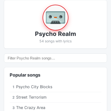
Psycho Realm
54 songs with lyrics
Popular songs
Psycho City Blocks
1
Street Terrorism
2
The Crazy Area
3