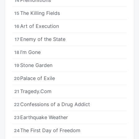
14
The Killing Fields
15
Art of Execution
16
Enemy of the State
17
I’m Gone
18
Stone Garden
19
Palace of Exile
20
Tragedy.Com
21
Confessions of a Drug Addict
22
Earthquake Weather
23
The First Day of Freedom
24