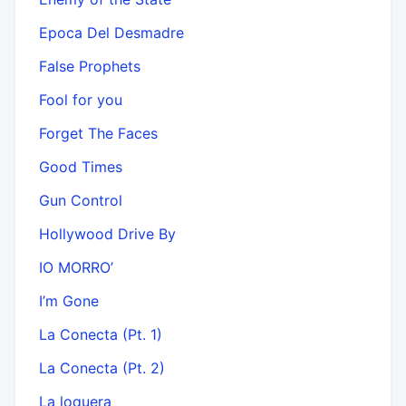
Epoca Del Desmadre
False Prophets
Fool for you
Forget The Faces
Good Times
Gun Control
Hollywood Drive By
IO MORRO’
I’m Gone
La Conecta (Pt. 1)
La Conecta (Pt. 2)
La loquera