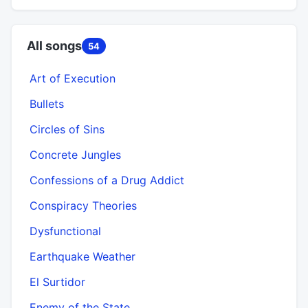
All songs
54
Art of Execution
Bullets
Circles of Sins
Concrete Jungles
Confessions of a Drug Addict
Conspiracy Theories
Dysfunctional
Earthquake Weather
El Surtidor
Enemy of the State