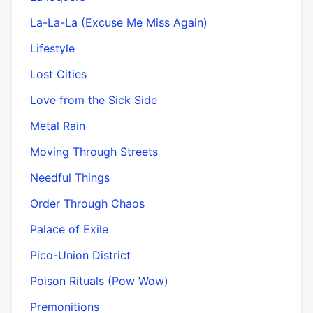
La-La-La (Excuse Me Miss Again)
Lifestyle
Lost Cities
Love from the Sick Side
Metal Rain
Moving Through Streets
Needful Things
Order Through Chaos
Palace of Exile
Pico-Union District
Poison Rituals (Pow Wow)
Premonitions