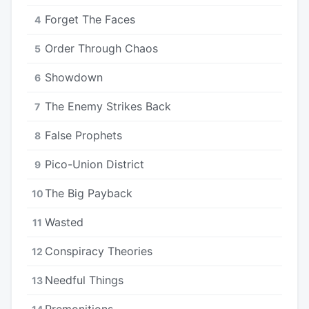
Forget The Faces
4
Order Through Chaos
5
Showdown
6
The Enemy Strikes Back
7
False Prophets
8
Pico-Union District
9
The Big Payback
10
Wasted
11
Conspiracy Theories
12
Needful Things
13
Premonitions