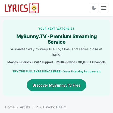
Charts
YOUR NEXT WATCHLIST
MyBunny.TV - Premium Streaming
Service
A smarter way to keep live TV, films, and series close at
hand.
Movies & Series • 24/7 support • Multi-device • 30,000+ Channels
TRY THE FULL EXPERIENCE FREE • Your first day is covered
Discover MyBunny.TV Free
Home
Artists
P
Psycho Realm