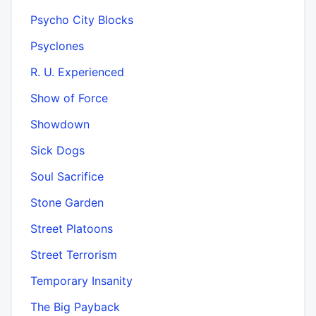
Psycho City Blocks
Psyclones
R. U. Experienced
Show of Force
Showdown
Sick Dogs
Soul Sacrifice
Stone Garden
Street Platoons
Street Terrorism
Temporary Insanity
The Big Payback