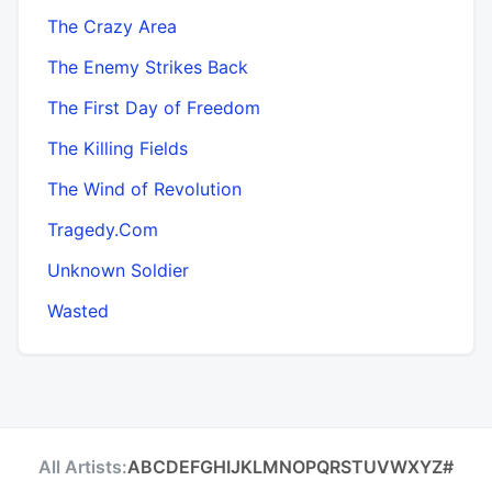
The Crazy Area
The Enemy Strikes Back
The First Day of Freedom
The Killing Fields
The Wind of Revolution
Tragedy.Com
Unknown Soldier
Wasted
All Artists:
A
B
C
D
E
F
G
H
I
J
K
L
M
N
O
P
Q
R
S
T
U
V
W
X
Y
Z
#