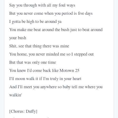
Say you through with all my foul ways
But you never come when you period is five days
I gotta be high to be around ya
You make me beat around the bush just to beat around
your bush
Shit, see that thing there was mine
You home, you never minded me so I stepped out
But that was only one time
You knew I'd come back like Motown 25
I'll moon walk it if I'm truly in your heart
And I'll meet you anywhere so baby tell me where you
walkin'
[Chorus: Duffy]