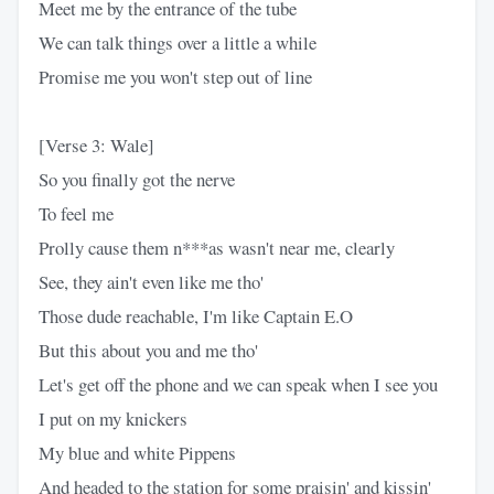
Meet me by the entrance of the tube
We can talk things over a little a while
Promise me you won't step out of line
[Verse 3: Wale]
So you finally got the nerve
To feel me
Prolly cause them n***as wasn't near me, clearly
See, they ain't even like me tho'
Those dude reachable, I'm like Captain E.O
But this about you and me tho'
Let's get off the phone and we can speak when I see you
I put on my knickers
My blue and white Pippens
And headed to the station for some praisin' and kissin'