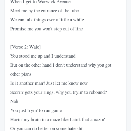
When I get to Warwick Avenue
Meet me by the entrance of the tube
We can talk things over a little a while
Promise me you won't step out of line
[Verse 2: Wale]
You stood me up and I understand
But on the other hand I don't understand why you got
other plans
Is it another man? Just let me know now
Scorin' gets your rings, why you tryin' to rebound?
Nah
You just tryin' to run game
Havin' my brain in a maze like I ain't that amazin'
Or you can do better on some hate shit