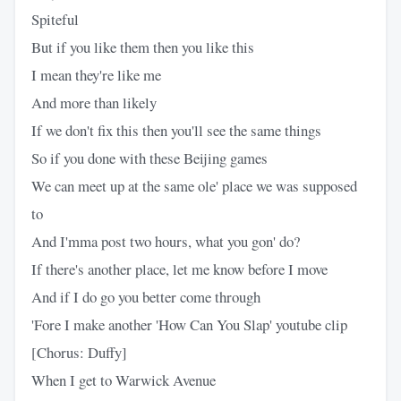
Spiteful
But if you like them then you like this
I mean they're like me
And more than likely
If we don't fix this then you'll see the same things
So if you done with these Beijing games
We can meet up at the same ole' place we was supposed
to
And I'mma post two hours, what you gon' do?
If there's another place, let me know before I move
And if I do go you better come through
'Fore I make another 'How Can You Slap' youtube clip
[Chorus: Duffy]
When I get to Warwick Avenue