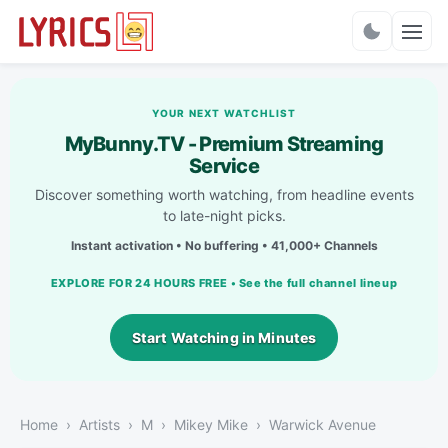
Charts
YOUR NEXT WATCHLIST
MyBunny.TV - Premium Streaming
Service
Discover something worth watching, from headline events
to late-night picks.
Instant activation • No buffering • 41,000+ Channels
EXPLORE FOR 24 HOURS FREE • See the full channel lineup
Start Watching in Minutes
Home
Artists
M
Mikey Mike
Warwick Avenue