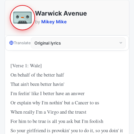
Warwick Avenue
by
Mikey Mike
Translate
[Verse 1: Wale]
On behalf of the better half
That ain't been better havin'
I'm feelin' like I better have an answer
Or explain why I'm nothin' but a Cancer to us
When really I'm a Virgo and the truest
For him to be true is all you ask but I'm foolish
So your girlfriend is provokin' you to do it, so you doin' it