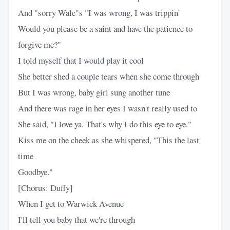
And "sorry Wale"s "I was wrong, I was trippin'
Would you please be a saint and have the patience to
forgive me?"
I told myself that I would play it cool
She better shed a couple tears when she come through
But I was wrong, baby girl sung another tune
And there was rage in her eyes I wasn't really used to
She said, "I love ya. That's why I do this eye to eye."
Kiss me on the cheek as she whispered, "This the last
time
Goodbye."
[Chorus: Duffy]
When I get to Warwick Avenue
I'll tell you baby that we're through