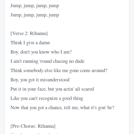
Jump, jump, jump, jump
Jump, jump, jump, jump
[Verse 2: Rihanna]
Think I give a damn
Boy, don't you know who I am?
I ain't running 'round chasing no dude
Think somebody else like me gone come around?
Boy, you got it misunderstood
Put it in your face, but you actin' all scared
Like you can't recognize a good thing
Now that you got a chance, tell me, what it's gon' be?
[Pre-Chorus: Rihanna]