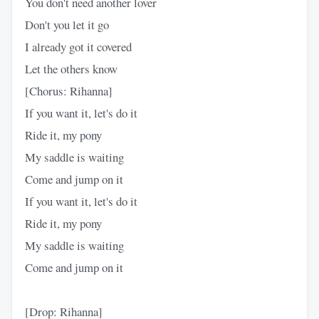
You don't need another lover
Don't you let it go
I already got it covered
Let the others know
[Chorus: Rihanna]
If you want it, let's do it
Ride it, my pony
My saddle is waiting
Come and jump on it
If you want it, let's do it
Ride it, my pony
My saddle is waiting
Come and jump on it
[Drop: Rihanna]