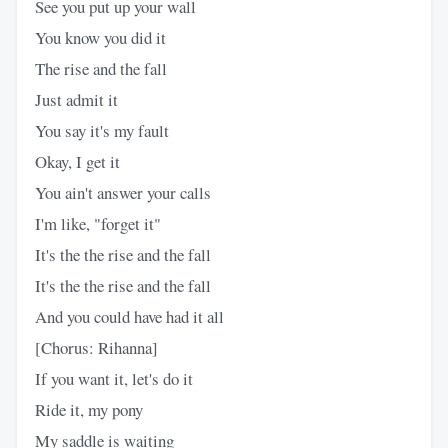
See you put up your wall
You know you did it
The rise and the fall
Just admit it
You say it's my fault
Okay, I get it
You ain't answer your calls
I'm like, "forget it"
It's the the rise and the fall
It's the the rise and the fall
And you could have had it all
[Chorus: Rihanna]
If you want it, let's do it
Ride it, my pony
My saddle is waiting