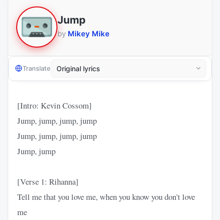
Jump
by
Mikey Mike
Translate
[Intro: Kevin Cossom]
Jump, jump, jump, jump
Jump, jump, jump, jump
Jump, jump
[Verse 1: Rihanna]
Tell me that you love me, when you know you don't love
me