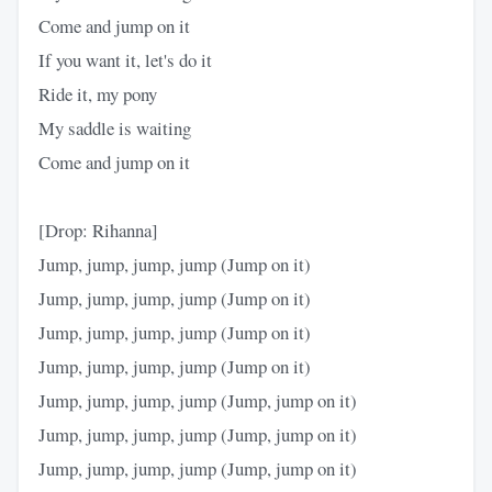
Come and jump on it
If you want it, let's do it
Ride it, my pony
My saddle is waiting
Come and jump on it
[Drop: Rihanna]
Jump, jump, jump, jump (Jump on it)
Jump, jump, jump, jump (Jump on it)
Jump, jump, jump, jump (Jump on it)
Jump, jump, jump, jump (Jump on it)
Jump, jump, jump, jump (Jump, jump on it)
Jump, jump, jump, jump (Jump, jump on it)
Jump, jump, jump, jump (Jump, jump on it)