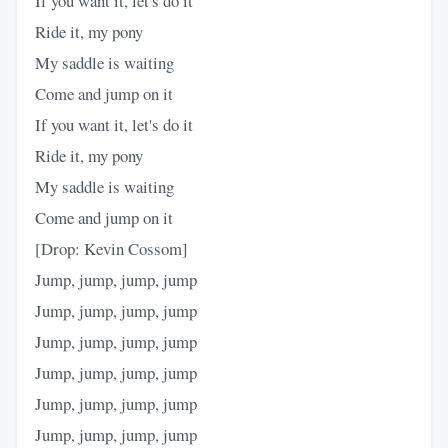
If you want it, let's do it
Ride it, my pony
My saddle is waiting
Come and jump on it
If you want it, let's do it
Ride it, my pony
My saddle is waiting
Come and jump on it
[Drop: Kevin Cossom]
Jump, jump, jump, jump
Jump, jump, jump, jump
Jump, jump, jump, jump
Jump, jump, jump, jump
Jump, jump, jump, jump
Jump, jump, jump, jump