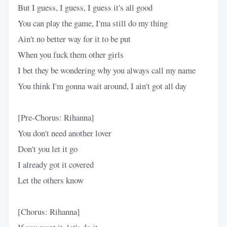
But I guess, I guess, I guess it's all good
You can play the game, I'ma still do my thing
Ain't no better way for it to be put
When you fuck them other girls
I bet they be wondering why you always call my name
You think I'm gonna wait around, I ain't got all day
[Pre-Chorus: Rihanna]
You don't need another lover
Don't you let it go
I already got it covered
Let the others know
[Chorus: Rihanna]