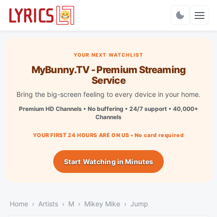
Charts
YOUR NEXT WATCHLIST
MyBunny.TV - Premium Streaming
Service
Bring the big-screen feeling to every device in your home.
Premium HD Channels • No buffering • 24/7 support • 40,000+
Channels
YOUR FIRST 24 HOURS ARE ON US • No card required
Start Watching in Minutes
Home
Artists
M
Mikey Mike
Jump