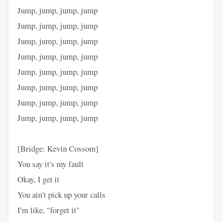
Jump, jump, jump, jump
Jump, jump, jump, jump
Jump, jump, jump, jump
Jump, jump, jump, jump
Jump, jump, jump, jump
Jump, jump, jump, jump
Jump, jump, jump, jump
Jump, jump, jump, jump
[Bridge: Kevin Cossom]
You say it's my fault
Okay, I get it
You ain't pick up your calls
I'm like, "forget it"