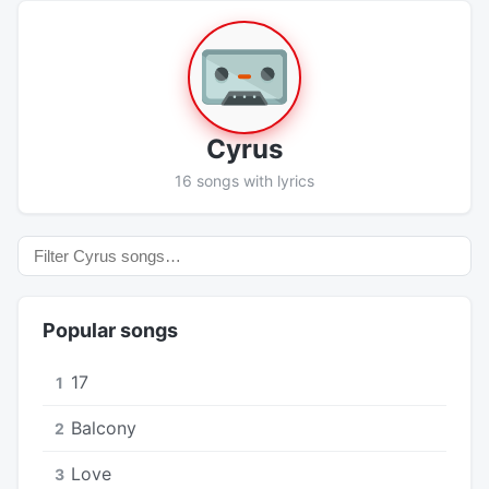
Cyrus
16 songs with lyrics
Popular songs
17
1
Balcony
2
Love
3