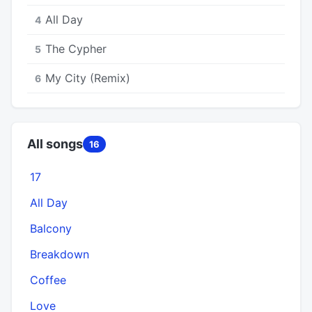
All Day
4
The Cypher
5
My City (Remix)
6
All songs
16
17
All Day
Balcony
Breakdown
Coffee
Love