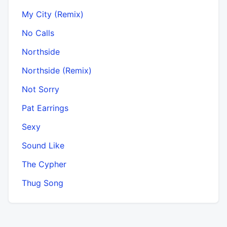
My City (Remix)
No Calls
Northside
Northside (Remix)
Not Sorry
Pat Earrings
Sexy
Sound Like
The Cypher
Thug Song