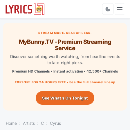
Charts
STREAM MORE. SEARCH LESS.
MyBunny.TV - Premium Streaming
Service
Discover something worth watching, from headline events
to late-night picks.
Premium HD Channels • Instant activation • 42,500+ Channels
EXPLORE FOR 24 HOURS FREE • See the full channel lineup
See What’s On Tonight
Home
Artists
C
Cyrus