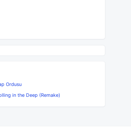
ap Ordusu
olling in the Deep (Remake)