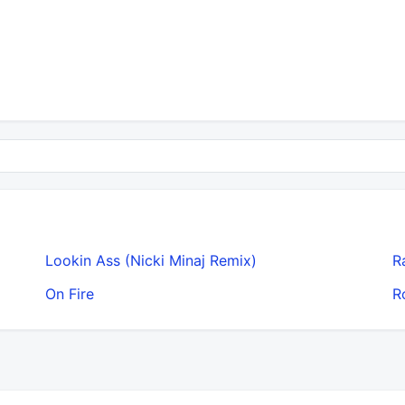
Lookin Ass (Nicki Minaj Remix)
R
On Fire
R