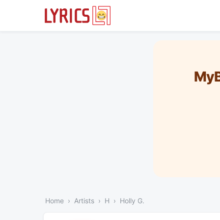
MyB
Home
Artists
H
Holly G.