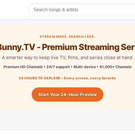
STREAM MORE. SEARCH LESS.
unny.TV - Premium Streaming Ser
A smarter way to keep live TV, films, and series close at hand.
Premium HD Channels • 24/7 support • Multi-device • 41,000+ Channels
24 HOURS TO EXPLORE • Every screen, every favorite
Start Your 24-Hour Preview