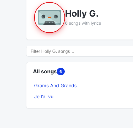
Holly G.
6 songs with lyrics
All songs
6
Grams And Grands
Je l’ai vu