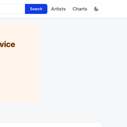
Artists
Charts
Search
vice