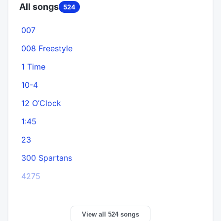
All songs
524
007
008 Freestyle
1 Time
10-4
12 O’Clock
1:45
A
23
300 Spartans
4275
View all 524 songs