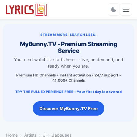
Charts
STREAM MORE. SEARCH LESS.
MyBunny.TV - Premium Streaming
Service
Your next watchlist starts here — live, on demand, and
ready when you are.
Premium HD Channels • Instant activation • 24/7 support •
41,000+ Channels
TRY THE FULL EXPERIENCE FREE • Your first day is covered
Discover MyBunny.TV Free
Home
Artists
J
Jacquees