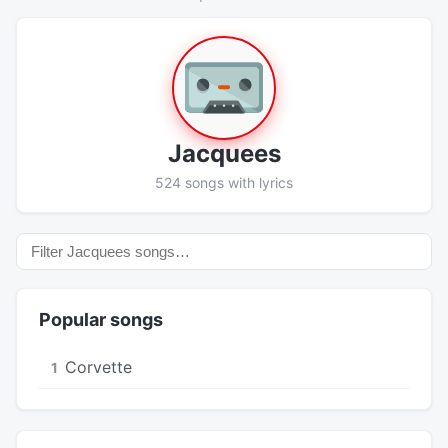
Jacquees
524 songs with lyrics
Popular songs
Corvette
1