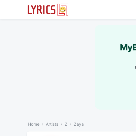
MyB
Home
Artists
Z
Zaya