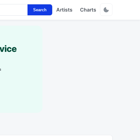
Artists
Charts
Search
vice
s