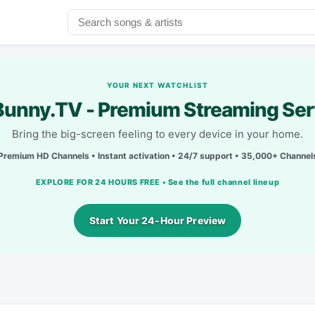
YOUR NEXT WATCHLIST
unny.TV - Premium Streaming Ser
Bring the big-screen feeling to every device in your home.
Premium HD Channels • Instant activation • 24/7 support • 35,000+ Channel
EXPLORE FOR 24 HOURS FREE • See the full channel lineup
Start Your 24-Hour Preview