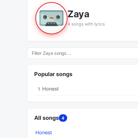
Zaya
4 songs with lyrics
Popular songs
Honest
1
All songs
4
Honest