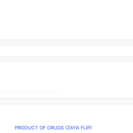
PRODUCT OF DRUGS (ZAYA FLIP)