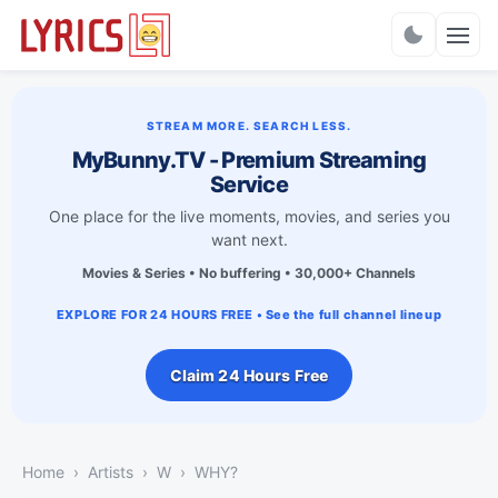
Charts
STREAM MORE. SEARCH LESS.
MyBunny.TV - Premium Streaming
Service
One place for the live moments, movies, and series you
want next.
Movies & Series • No buffering • 30,000+ Channels
EXPLORE FOR 24 HOURS FREE • See the full channel lineup
Claim 24 Hours Free
Home
Artists
W
WHY?