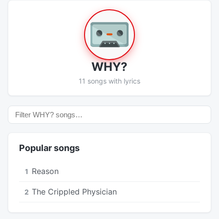
WHY?
11 songs with lyrics
Popular songs
Reason
1
The Crippled Physician
2