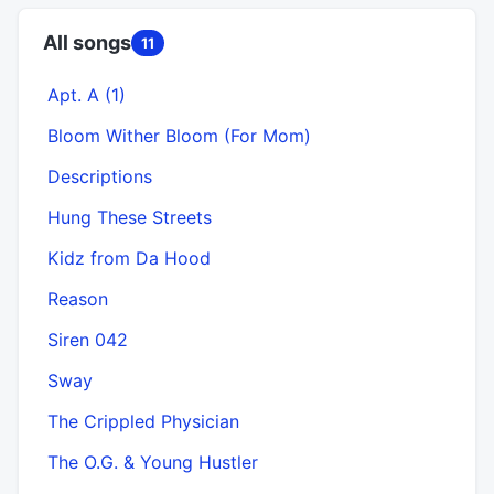
All songs
11
Apt. A (1)
Bloom Wither Bloom (For Mom)
Descriptions
Hung These Streets
Kidz from Da Hood
Reason
Siren 042
Sway
The Crippled Physician
The O.G. & Young Hustler