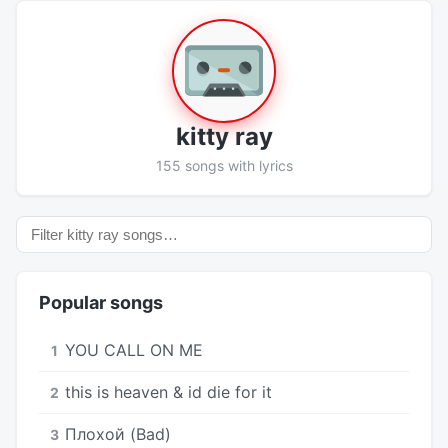
kitty ray
155 songs with lyrics
Popular songs
YOU CALL ON ME
1
​this is heaven & id die for it
2
Плохой (Bad)
3