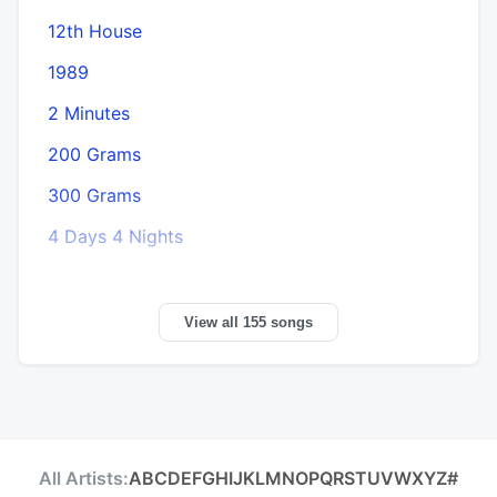
12th House
1989
2 Minutes
200 Grams
300 Grams
4 Days 4 Nights
View all 155 songs
All Artists:
A
B
C
D
E
F
G
H
I
J
K
L
M
N
O
P
Q
R
S
T
U
V
W
X
Y
Z
#