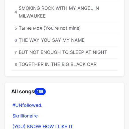
SMOKING ROCK WITH MY ANGEL IN
4
MILWAUKEE
Ты не моя (You’re not mine)
5
THE WAY YOU SAY MY NAME
6
BUT NOT ENOUGH TO SLEEP AT NIGHT
7
TOGETHER IN THE BIG BLACK CAR
8
All songs
155
#UNfollowed.
$krillionaire
(YOU) KNOW HOW I LIKE IT