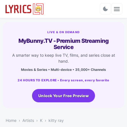
Charts
LIVE & ON DEMAND
MyBunny.TV - Premium Streaming
Service
A smarter way to keep live TV, films, and series close at
hand.
Movies & Series • Multi-device • 35,000+ Channels
24 HOURS TO EXPLORE • Every screen, every favorite
Unlock Your Free Preview
Home
Artists
K
kitty ray