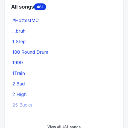
All songs
461
#HottestMC
...bruh
1 Step
100 Round Drum
1999
1Train
2 Bad
2 High
25 Bucks
View all 461 songs