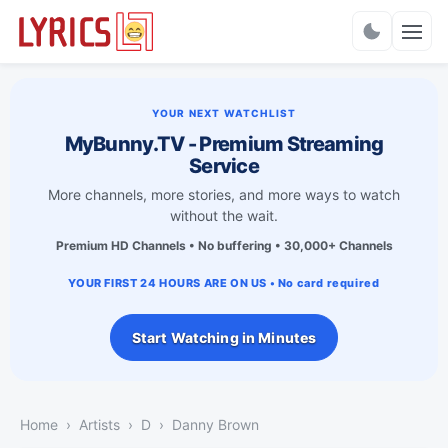
Charts
YOUR NEXT WATCHLIST
MyBunny.TV - Premium Streaming
Service
More channels, more stories, and more ways to watch
without the wait.
Premium HD Channels • No buffering • 30,000+ Channels
YOUR FIRST 24 HOURS ARE ON US • No card required
Start Watching in Minutes
Home
Artists
D
Danny Brown