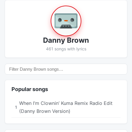
Danny Brown
461 songs with lyrics
Popular songs
When I’m Clownin’ Kuma Remix Radio Edit
1
(Danny Brown Version)