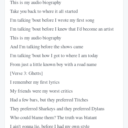
This is my audio biography
Take you back to where it all started
I'm talking 'bout before I wrote my first song
I'm talking 'bout before I knew that I'd become an artist
This is my audio biography
And I'm talking before the shows came
I'm talking 'bout how I got to where I am today
From just a little known boy with a road name
[Verse 3: Ghetts]
I remember my first lyrics
My friends were my worst critics
Had a few bars, but they preferred Titches
They preferred Sharkeys and they preferred Dylans
Who could blame them? The truth was blatant
I ain't gonna lie, before I had my own style