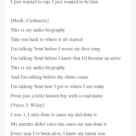
I just wanted to rap, I just wanted to be him
[Hook: Cashtastic]
This is my audio biography
Take you back to where it all started
I'm talking 'bout before I wrote my first song
I'm talking 'bout before I knew that I'd become an artist
This is my audio biography
And I'm talking before the shows came
I'm talking 'bout how I got to where I am today
From just a little known boy with a road name
[Verse 2: Wiley]
I was 3, I only done it cause my dad done it
My parents didn't raise me cause my nan done it
Every year I've been alive, I knew my talent was