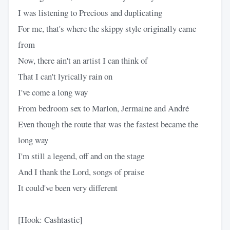
I was listening to Precious and duplicating
For me, that's where the skippy style originally came
from
Now, there ain't an artist I can think of
That I can't lyrically rain on
I've come a long way
From bedroom sex to Marlon, Jermaine and André
Even though the route that was the fastest became the
long way
I'm still a legend, off and on the stage
And I thank the Lord, songs of praise
It could've been very different
[Hook: Cashtastic]