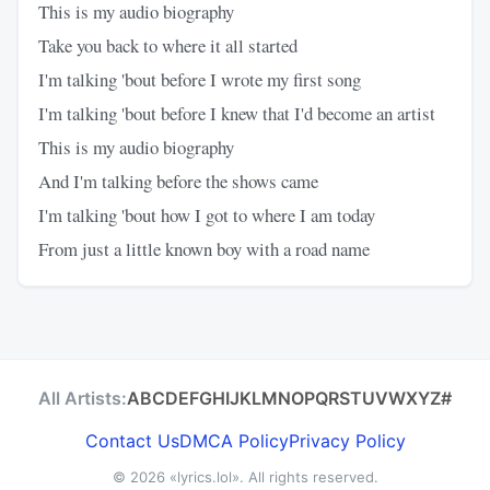
This is my audio biography
Take you back to where it all started
I'm talking 'bout before I wrote my first song
I'm talking 'bout before I knew that I'd become an artist
This is my audio biography
And I'm talking before the shows came
I'm talking 'bout how I got to where I am today
From just a little known boy with a road name
All Artists:
A
B
C
D
E
F
G
H
I
J
K
L
M
N
O
P
Q
R
S
T
U
V
W
X
Y
Z
#
Contact Us
DMCA Policy
Privacy Policy
© 2026
«lyrics.lol»
. All rights reserved.