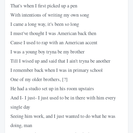
That's when I first picked up a pen
With intentions of writing my own song
I came a long way, it's been so long
I must've thought I was American back then
Cause I used to rap with an American accent
I was a young boy tryna be my brother
Till I wised up and said that I ain't tryna be another
I remember back when I was in primary school
One of my older brothers, [?]
He had a studio set up in his room upstairs
And I- I just- I just used to be in there with him every
single day
Seeing him work, and I just wanted to do what he was
doing, man