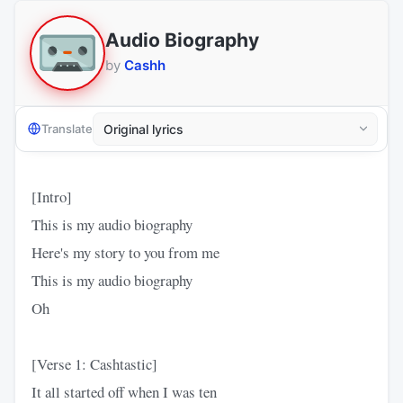
Audio Biography
by
Cashh
Translate
[Intro]
This is my audio biography
Here's my story to you from me
This is my audio biography
Oh
[Verse 1: Cashtastic]
It all started off when I was ten