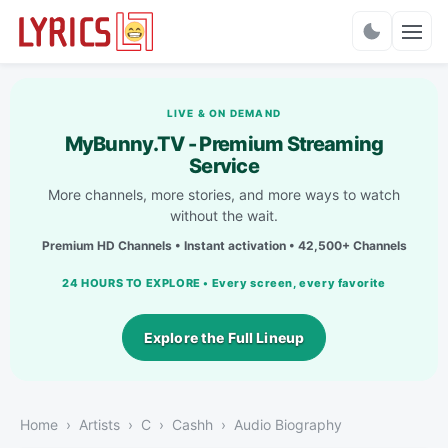
Charts
LIVE & ON DEMAND
MyBunny.TV - Premium Streaming
Service
More channels, more stories, and more ways to watch
without the wait.
Premium HD Channels • Instant activation • 42,500+ Channels
24 HOURS TO EXPLORE • Every screen, every favorite
Explore the Full Lineup
Home
Artists
C
Cashh
Audio Biography