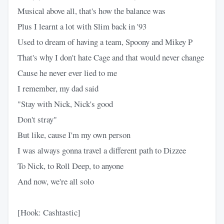
Musical above all, that's how the balance was
Plus I learnt a lot with Slim back in '93
Used to dream of having a team, Spoony and Mikey P
That's why I don't hate Cage and that would never change
Cause he never ever lied to me
I remember, my dad said
"Stay with Nick, Nick's good
Don't stray"
But like, cause I'm my own person
I was always gonna travel a different path to Dizzee
To Nick, to Roll Deep, to anyone
And now, we're all solo
[Hook: Cashtastic]