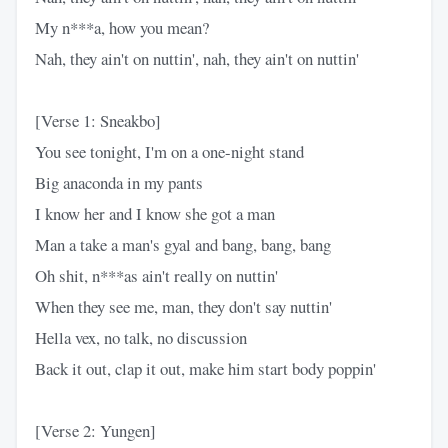
My n***a, how you mean?
Nah, they ain't on nuttin', nah, they ain't on nuttin'
[Verse 1: Sneakbo]
You see tonight, I'm on a one-night stand
Big anaconda in my pants
I know her and I know she got a man
Man a take a man's gyal and bang, bang, bang
Oh shit, n***as ain't really on nuttin'
When they see me, man, they don't say nuttin'
Hella vex, no talk, no discussion
Back it out, clap it out, make him start body poppin'
[Verse 2: Yungen]