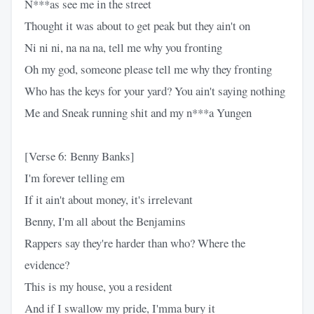
N***as see me in the street
Thought it was about to get peak but they ain't on
Ni ni ni, na na na, tell me why you fronting
Oh my god, someone please tell me why they fronting
Who has the keys for your yard? You ain't saying nothing
Me and Sneak running shit and my n***a Yungen
[Verse 6: Benny Banks]
I'm forever telling em
If it ain't about money, it's irrelevant
Benny, I'm all about the Benjamins
Rappers say they're harder than who? Where the
evidence?
This is my house, you a resident
And if I swallow my pride, I'mma bury it