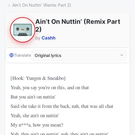
Ain’t On Nuttin’ (Remix Part 2)
Ain’t On Nuttin’ (Remix Part
2)
by
Cashh
Translate
[Hook: Yungen & Sneakbo]
Yeah, you say you're on this, and on that
But you ain't on nuttin'
Said she take it from the back, nah, that was all chat
Yeah, she ain't on nuttin'
My n***a, how you mean?
Nah, they ain't on nuttin', nah, they ain't on nuttin'