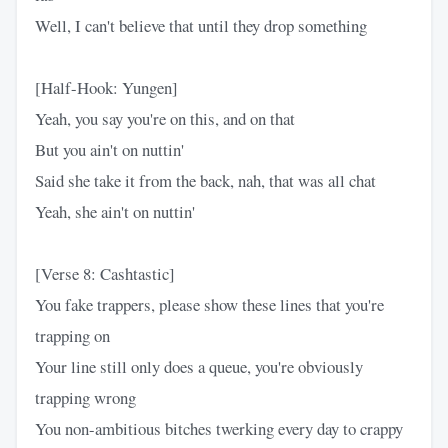
Well, I can't believe that until they drop something
[Half-Hook: Yungen]
Yeah, you say you're on this, and on that
But you ain't on nuttin'
Said she take it from the back, nah, that was all chat
Yeah, she ain't on nuttin'
[Verse 8: Cashtastic]
You fake trappers, please show these lines that you're
trapping on
Your line still only does a queue, you're obviously
trapping wrong
You non-ambitious bitches twerking every day to crappy