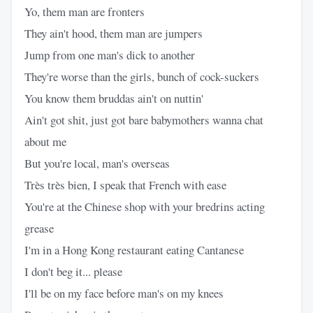
Yo, them man are fronters
They ain't hood, them man are jumpers
Jump from one man's dick to another
They're worse than the girls, bunch of cock-suckers
You know them bruddas ain't on nuttin'
Ain't got shit, just got bare babymothers wanna chat
about me
But you're local, man's overseas
Très très bien, I speak that French with ease
You're at the Chinese shop with your bredrins acting
grease
I'm in a Hong Kong restaurant eating Cantanese
I don't beg it... please
I'll be on my face before man's on my knees