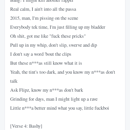
Real calm, I ain't into all the passa
2015, man, I'm pissing on the scene
Everybody tek time, I'm just filling up my bladder
Oh shit, got me like "fuck these pricks"
Pull up in my whip, don't slip, swerve and dip
I don't say a word 'bout the clips
But these n***as still know what it is
Yeah, the tint's too dark, and you know my n***as don't
talk
Ask Flipz, know my n***as don't bark
Grinding for days, man I might light up a rave
Little n***a better mind what you say, little fuckboi
[Verse 4: Bashy]