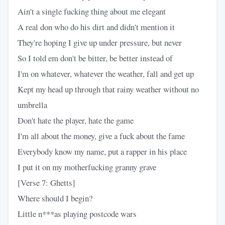
Ain't a single fucking thing about me elegant
A real don who do his dirt and didn't mention it
They're hoping I give up under pressure, but never
So I told em don't be bitter, be better instead of
I'm on whatever, whatever the weather, fall and get up
Kept my head up through that rainy weather without no
umbrella
Don't hate the player, hate the game
I'm all about the money, give a fuck about the fame
Everybody know my name, put a rapper in his place
I put it on my motherfucking granny grave
[Verse 7: Ghetts]
Where should I begin?
Little n***as playing postcode wars