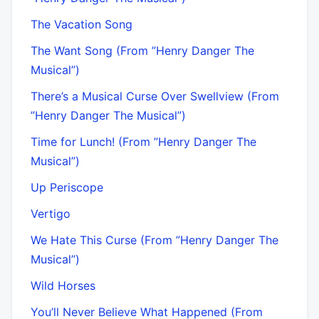
The Vacation Song
The Want Song (From ”Henry Danger The
Musical”)
There’s a Musical Curse Over Swellview (From
”Henry Danger The Musical”)
Time for Lunch! (From ”Henry Danger The
Musical”)
Up Periscope
Vertigo
We Hate This Curse (From ”Henry Danger The
Musical”)
Wild Horses
You’ll Never Believe What Happened (From