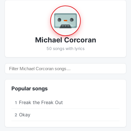
Michael Corcoran
50 songs with lyrics
Popular songs
Freak the Freak Out
1
Okay
2