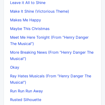
Leave it All to Shine
Make It Shine (Victorious Theme)
Makes Me Happy
Maybe This Christmas
Meet Me Here Tonight (From ”Henry Danger
The Musical”)
More Breaking News (From ”Henry Danger The
Musical”)
Okay
Ray Hates Musicals (From ”Henry Danger The
Musical”)
Run Run Run Away
Rusted Silhouette