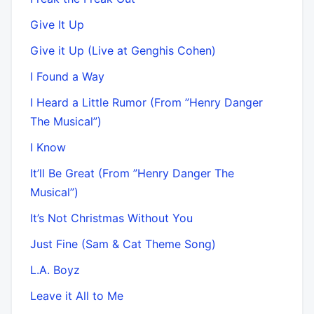
Give It Up
Give it Up (Live at Genghis Cohen)
I Found a Way
I Heard a Little Rumor (From ”Henry Danger
The Musical”)
I Know
It’ll Be Great (From ”Henry Danger The
Musical”)
It’s Not Christmas Without You
Just Fine (Sam & Cat Theme Song)
L.A. Boyz
Leave it All to Me