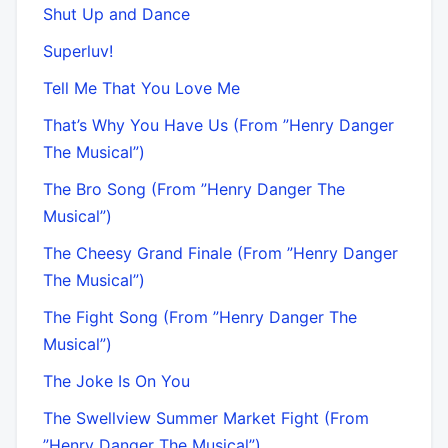
Shut Up and Dance
Superluv!
Tell Me That You Love Me
That’s Why You Have Us (From ”Henry Danger
The Musical”)
The Bro Song (From ”Henry Danger The
Musical”)
The Cheesy Grand Finale (From ”Henry Danger
The Musical”)
The Fight Song (From ”Henry Danger The
Musical”)
The Joke Is On You
The Swellview Summer Market Fight (From
”Henry Danger The Musical”)