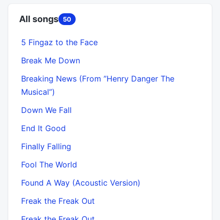
All songs
50
5 Fingaz to the Face
Break Me Down
Breaking News (From ”Henry Danger The
Musical”)
Down We Fall
End It Good
Finally Falling
Fool The World
Found A Way (Acoustic Version)
Freak the Freak Out
Freak the Freak Out