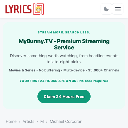
Charts
STREAM MORE. SEARCH LESS.
MyBunny.TV - Premium Streaming
Service
Discover something worth watching, from headline events
to late-night picks.
Movies & Series • No buffering • Multi-device • 35,000+ Channels
YOUR FIRST 24 HOURS ARE ON US • No card required
Claim 24 Hours Free
Home
Artists
M
Michael Corcoran