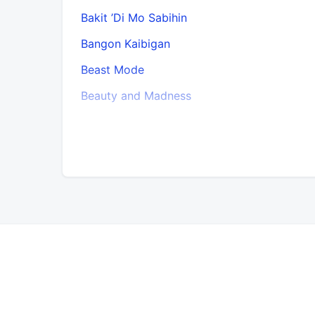
Bakit ’Di Mo Sabihin
Bangon Kaibigan
Beast Mode
Beauty and Madness