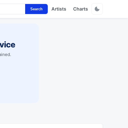
Artists
Charts
Search
vice
ained.