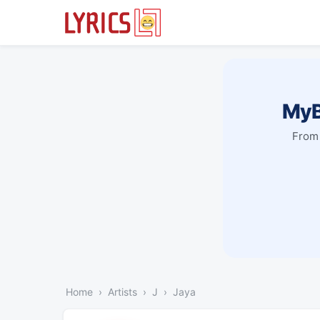
MyB
From 
Home
Artists
J
Jaya