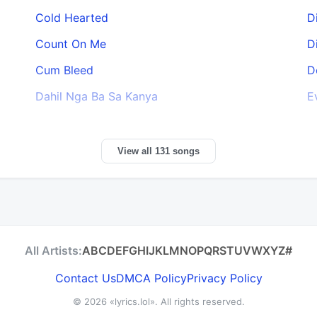
Cold Hearted
D
Count On Me
D
Cum Bleed
D
Dahil Nga Ba Sa Kanya
E
View all 131 songs
All Artists:
A
B
C
D
E
F
G
H
I
J
K
L
M
N
O
P
Q
R
S
T
U
V
W
X
Y
Z
#
Contact Us
DMCA Policy
Privacy Policy
© 2026
«lyrics.lol»
. All rights reserved.