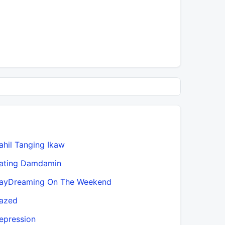
ahil Tanging Ikaw
Fangolê
ating Damdamin
First Time
ayDreaming On The Weekend
From Thi
azed
Gaya Ng D
epression
Go