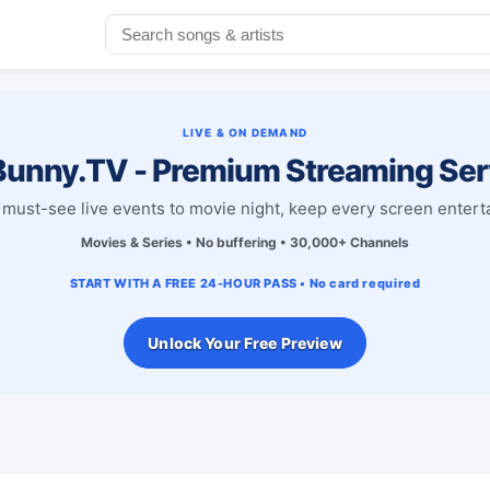
LIVE & ON DEMAND
unny.TV - Premium Streaming Ser
must-see live events to movie night, keep every screen entert
Movies & Series • No buffering • 30,000+ Channels
START WITH A FREE 24-HOUR PASS • No card required
Unlock Your Free Preview