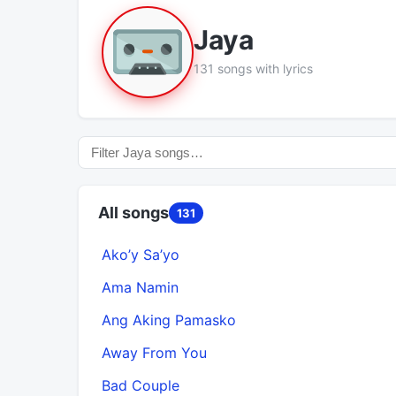
Jaya
131 songs with lyrics
All songs
131
Ako’y Sa’yo
Ama Namin
Ang Aking Pamasko
Away From You
Bad Couple