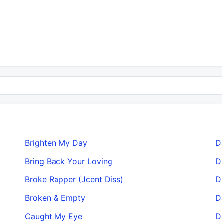
Brighten My Day
D
Bring Back Your Loving
D
Broke Rapper (Jcent Diss)
D
Broken & Empty
D
Caught My Eye
D