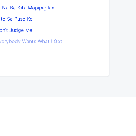
i Na Ba Kita Mapipigilan
Guide My 
ito Sa Puso Ko
Habang M
on’t Judge Me
Habit
verybody Wants What I Got
Hanggang 