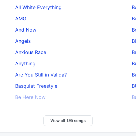
All White Everything
Be
AMG
B
And Now
B
Angels
B
Anxious Race
B
Anything
B
Are You Still in Vallda?
B
Basquiat Freestyle
B
Be Here Now
B
View all 195 songs