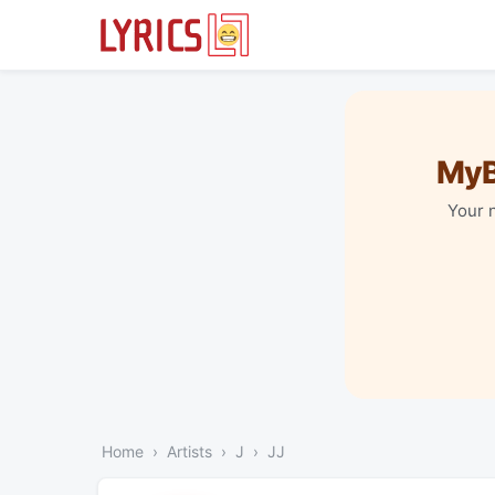
MyB
Your 
Home
Artists
J
JJ