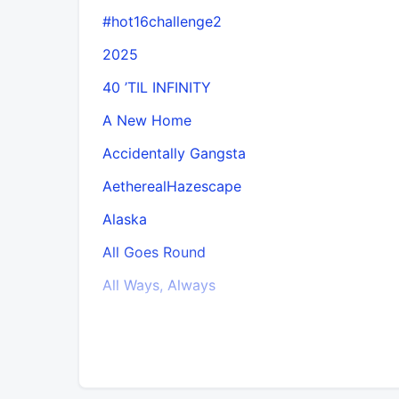
#hot16challenge2
2025
40 ’TIL INFINITY
A New Home
Accidentally Gangsta
AetherealHazescape
Alaska
All Goes Round
All Ways, Always