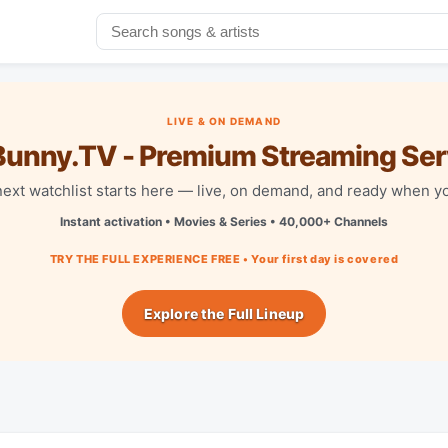
LIVE & ON DEMAND
unny.TV - Premium Streaming Ser
next watchlist starts here — live, on demand, and ready when yo
Instant activation • Movies & Series • 40,000+ Channels
TRY THE FULL EXPERIENCE FREE • Your first day is covered
Explore the Full Lineup