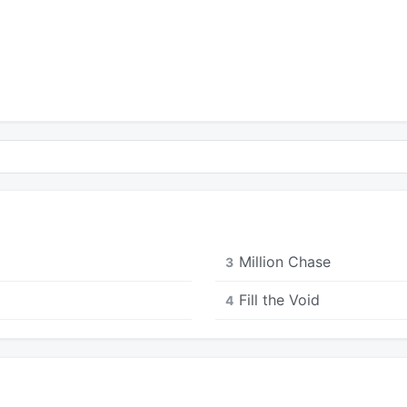
Million Chase
3
Fill the Void
4