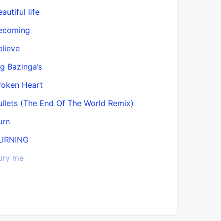
autiful life
Call Back
ecoming
Candid
elieve
Can’t Rep
ig Bazinga’s
CEO Birth
roken Heart
Claire
ullets (The End Of The World Remix)
Close Eno
urn
Dean & M
URNING
Deathwish
ury me
Desconoc