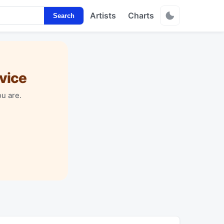
Artists
Charts
Search
vice
u are.