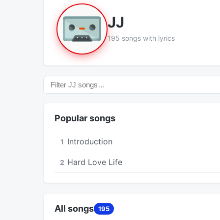
JJ
195 songs with lyrics
Popular songs
Introduction
1
Hard Love Life
2
All songs
195