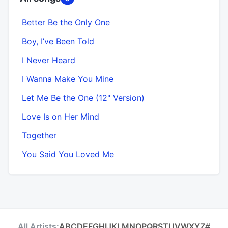
Better Be the Only One
Boy, I’ve Been Told
I Never Heard
I Wanna Make You Mine
Let Me Be the One (12" Version)
Love Is on Her Mind
Together
You Said You Loved Me
All Artists:
A
B
C
D
E
F
G
H
I
J
K
L
M
N
O
P
Q
R
S
T
U
V
W
X
Y
Z
#