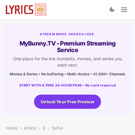
Charts
STREAM MORE. SEARCH LESS.
MyBunny.TV - Premium Streaming
Service
One place for the live moments, movies, and series you
want next.
Movies & Series • No buffering • Multi-device • 41,000+ Channels
START WITH A FREE 24-HOUR PASS • No card required
Unlock Your Free Preview
Home
Artists
S
Safire