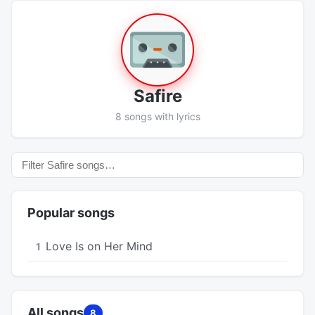
Safire
8 songs with lyrics
Popular songs
Love Is on Her Mind
1
All songs
8