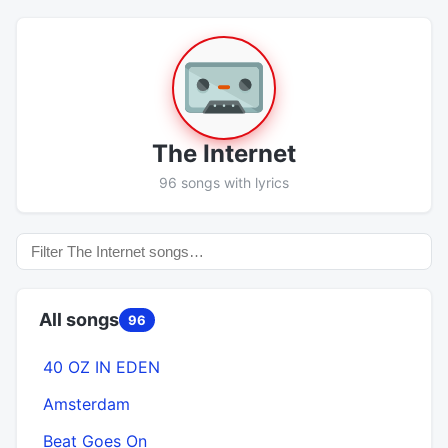
The Internet
96 songs with lyrics
All songs
96
40 OZ IN EDEN
Amsterdam
Beat Goes On