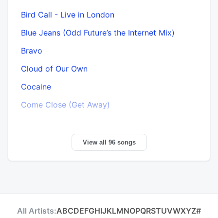
Bird Call - Live in London
Blue Jeans (Odd Future’s the Internet Mix)
Bravo
Cloud of Our Own
Cocaine
Come Close (Get Away)
View all 96 songs
All Artists:
A
B
C
D
E
F
G
H
I
J
K
L
M
N
O
P
Q
R
S
T
U
V
W
X
Y
Z
#