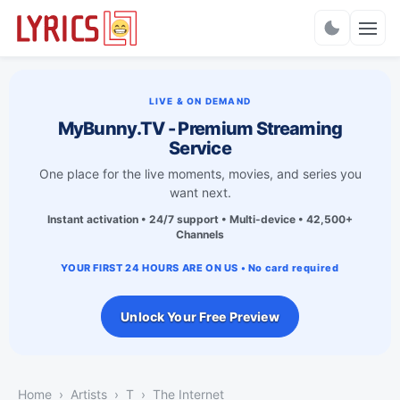
Charts
LIVE & ON DEMAND
MyBunny.TV - Premium Streaming
Service
One place for the live moments, movies, and series you
want next.
Instant activation • 24/7 support • Multi-device • 42,500+
Channels
YOUR FIRST 24 HOURS ARE ON US • No card required
Unlock Your Free Preview
Home
Artists
T
The Internet