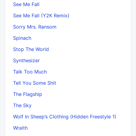
See Me Fall
See Me Fall (Y2K Remix)
Sorry Mrs. Ransom
Spinach
Stop The World
Synthesizer
Talk Too Much
Tell You Some Shit
The Flagship
The Sky
Wolf In Sheep’s Clothing (Hidden Freestyle 1)
Wraith