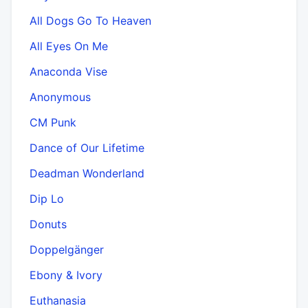
All Dogs Go To Heaven
All Eyes On Me
Anaconda Vise
Anonymous
CM Punk
Dance of Our Lifetime
Deadman Wonderland
Dip Lo
Donuts
Doppelgänger
Ebony & Ivory
Euthanasia