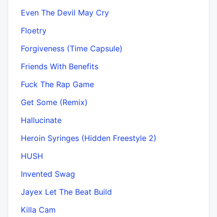
Even The Devil May Cry
Floetry
Forgiveness (Time Capsule)
Friends With Benefits
Fuck The Rap Game
Get Some (Remix)
Hallucinate
Heroin Syringes (Hidden Freestyle 2)
HUSH
Invented Swag
Jayex Let The Beat Build
Killa Cam