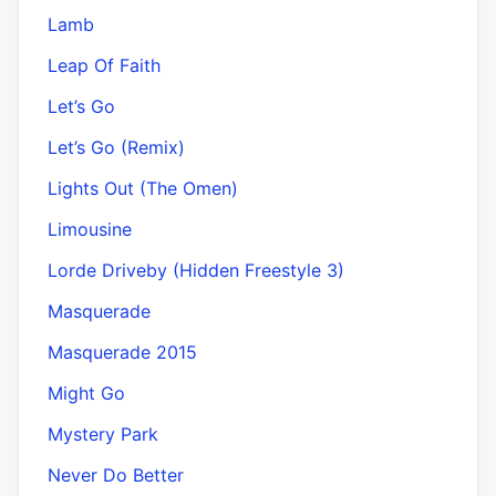
Lamb
Leap Of Faith
Let’s Go
Let’s Go (Remix)
Lights Out (The Omen)
Limousine
Lorde Driveby (Hidden Freestyle 3)
Masquerade
Masquerade 2015
Might Go
Mystery Park
Never Do Better