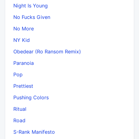
Night Is Young
No Fucks Given
No More
NY Kid
Obedear (Ro Ransom Remix)
Paranoia
Pop
Prettiest
Pushing Colors
Ritual
Road
S-Rank Manifesto