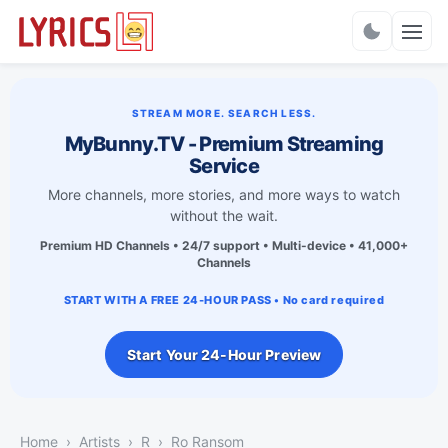
Charts
STREAM MORE. SEARCH LESS.
MyBunny.TV - Premium Streaming
Service
More channels, more stories, and more ways to watch
without the wait.
Premium HD Channels • 24/7 support • Multi-device • 41,000+
Channels
START WITH A FREE 24-HOUR PASS • No card required
Start Your 24-Hour Preview
Home
Artists
R
Ro Ransom