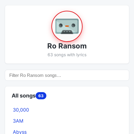
Ro Ransom
63 songs with lyrics
All songs
63
30,000
3AM
Abyss