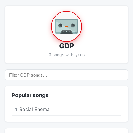
GDP
3 songs with lyrics
Popular songs
Social Enema
1