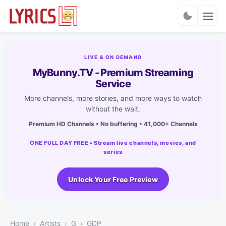
Charts
LIVE & ON DEMAND
MyBunny.TV - Premium Streaming
Service
More channels, more stories, and more ways to watch
without the wait.
Premium HD Channels • No buffering • 41,000+ Channels
ONE FULL DAY FREE • Stream live channels, movies, and
series
Unlock Your Free Preview
Home
Artists
G
GDP