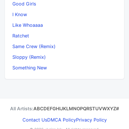
Good Girls
I Know
Like Whoaaaa
Ratchet
Same Crew (Remix)
Sloppy (Remix)
Something New
All Artists:
A
B
C
D
E
F
G
H
I
J
K
L
M
N
O
P
Q
R
S
T
U
V
W
X
Y
Z
#
Contact Us
DMCA Policy
Privacy Policy