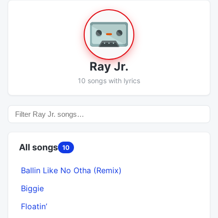
Ray Jr.
10 songs with lyrics
All songs
10
Ballin Like No Otha (Remix)
Biggie
Floatin’