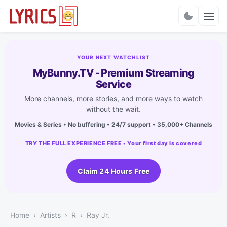
Charts
YOUR NEXT WATCHLIST
MyBunny.TV - Premium Streaming
Service
More channels, more stories, and more ways to watch
without the wait.
Movies & Series • No buffering • 24/7 support • 35,000+ Channels
TRY THE FULL EXPERIENCE FREE • Your first day is covered
Claim 24 Hours Free
Home
Artists
R
Ray Jr.