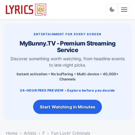
Charts
ENTERTAINMENT FOR EVERY SCREEN
MyBunny.TV - Premium Streaming
Service
Discover something worth watching, from headline events
to late-night picks.
Instant activation • No buffering • Multi-device • 40,000+
Channels
24-HOUR FREE PREVIEW • Explore before you decide
Start Watching in Minutes
Home
Artists
F
Fun Lovin’ Criminals