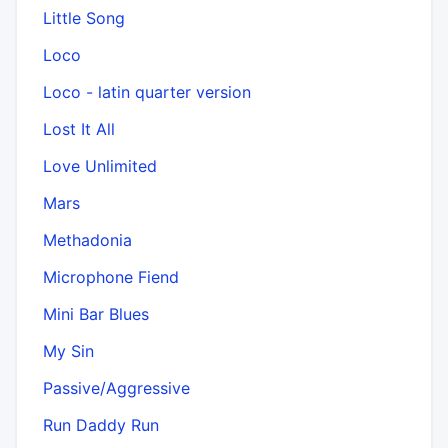
Little Song
Loco
Loco - latin quarter version
Lost It All
Love Unlimited
Mars
Methadonia
Microphone Fiend
Mini Bar Blues
My Sin
Passive/Aggressive
Run Daddy Run