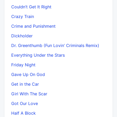
Couldn’t Get It Right
Crazy Train
Crime and Punishment
Dickholder
Dr. Greenthumb (Fun Lovin’ Criminals Remix)
Everything Under the Stars
Friday Night
Gave Up On God
Get in the Car
Girl With The Scar
Got Our Love
Half A Block