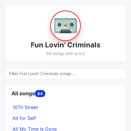
Fun Lovin’ Criminals
84 songs with lyrics
All songs
84
10Th Street
All for Self
All My Time Is Gone