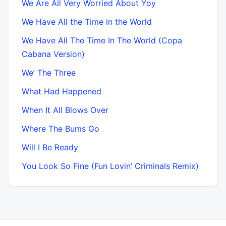
We Are All Very Worried About Yoy
We Have All the Time in the World
We Have All The Time In The World (Copa
Cabana Version)
We’ The Three
What Had Happened
When It All Blows Over
Where The Bums Go
Will I Be Ready
You Look So Fine (Fun Lovin’ Criminals Remix)