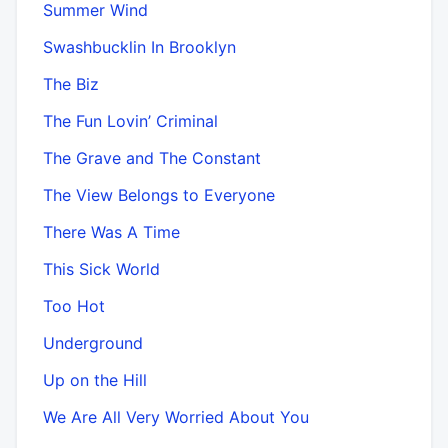
Summer Wind
Swashbucklin In Brooklyn
The Biz
The Fun Lovin’ Criminal
The Grave and The Constant
The View Belongs to Everyone
There Was A Time
This Sick World
Too Hot
Underground
Up on the Hill
We Are All Very Worried About You