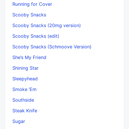
Running for Cover
Scooby Snacks
Scooby Snacks (20mg version)
Scooby Snacks (edit)
Scooby Snacks (Schmoove Version)
She’s My Friend
Shining Star
Sleepyhead
Smoke ’Em
Southside
Steak Knife
Sugar