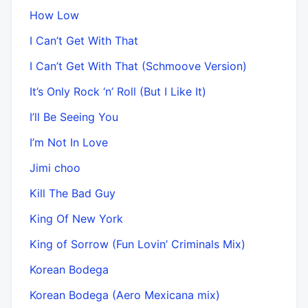
How Low
I Can’t Get With That
I Can’t Get With That (Schmoove Version)
It’s Only Rock ‘n’ Roll (But I Like It)
I’ll Be Seeing You
I’m Not In Love
Jimi choo
Kill The Bad Guy
King Of New York
King of Sorrow (Fun Lovin’ Criminals Mix)
Korean Bodega
Korean Bodega (Aero Mexicana mix)