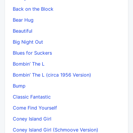
Back on the Block
Bear Hug
Beautiful
Big Night Out
Blues for Suckers
Bombin’ The L
Bombin’ The L (circa 1956 Version)
Bump
Classic Fantastic
Come Find Yourself
Coney Island Girl
Coney Island Girl (Schmoove Version)