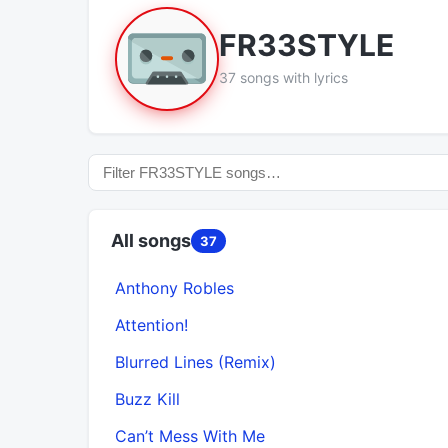
FR33STYLE
37 songs with lyrics
All songs
37
Anthony Robles
Attention!
Blurred Lines (Remix)
Buzz Kill
Can’t Mess With Me