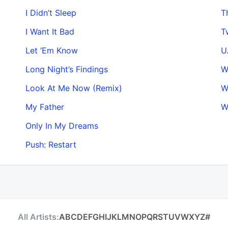
I Didn’t Sleep
T
I Want It Bad
T
Let ’Em Know
U
Long Night’s Findings
W
Look At Me Now (Remix)
W
My Father
W
Only In My Dreams
Push: Restart
All Artists:
A
B
C
D
E
F
G
H
I
J
K
L
M
N
O
P
Q
R
S
T
U
V
W
X
Y
Z
#