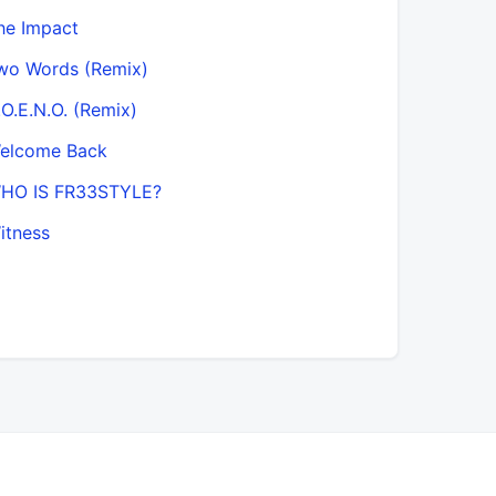
he Impact
wo Words (Remix)
.O.E.N.O. (Remix)
elcome Back
HO IS FR33STYLE?
itness