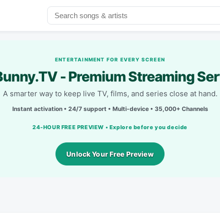
ENTERTAINMENT FOR EVERY SCREEN
unny.TV - Premium Streaming Ser
A smarter way to keep live TV, films, and series close at hand.
Instant activation • 24/7 support • Multi-device • 35,000+ Channels
24-HOUR FREE PREVIEW • Explore before you decide
Unlock Your Free Preview