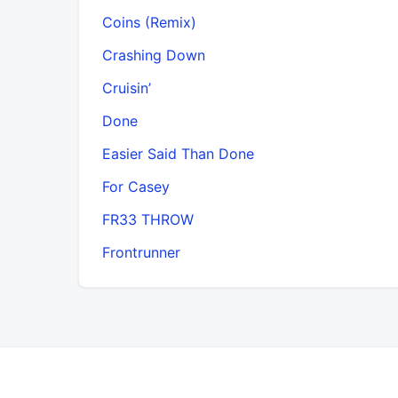
Coins (Remix)
Crashing Down
Cruisin’
Done
Easier Said Than Done
For Casey
FR33 THROW
Frontrunner