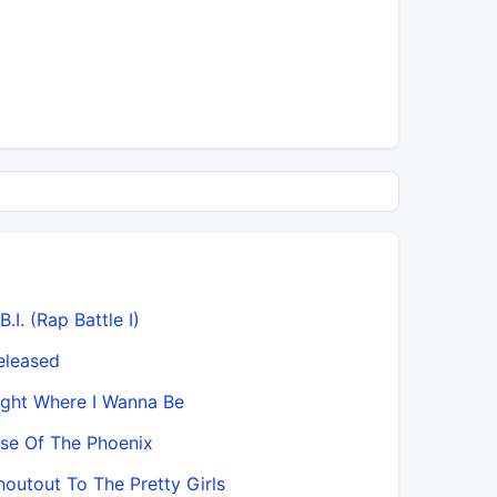
B.I. (Rap Battle I)
eleased
ight Where I Wanna Be
ise Of The Phoenix
houtout To The Pretty Girls