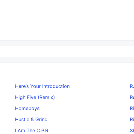
Here’s Your Introduction
R.
High Five (Remix)
R
Homeboys
R
Hustle & Grind
R
I Am The C.P.R.
S