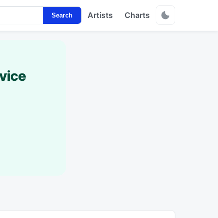
Artists
Charts
Search
vice