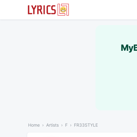
MyB
Home
Artists
F
FR33STYLE