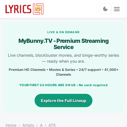
Charts
LIVE & ON DEMAND
MyBunny.TV - Premium Streaming
Service
Live channels, blockbuster movies, and binge-worthy series
— ready when you are.
Premium HD Channels • Movies & Series • 24/7 support • 41,000+
Channels
YOUR FIRST 24 HOURS ARE ON US • No card required
Explore the Full Lineup
Home
Artists
A
ATK