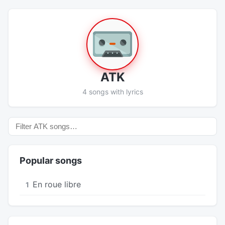
ATK
4 songs with lyrics
Popular songs
En roue libre
1