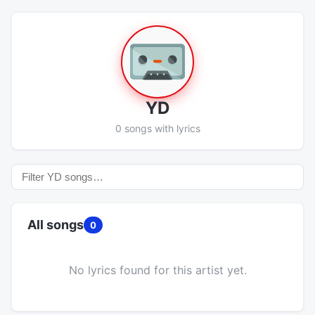
YD
0 songs with lyrics
All songs
0
No lyrics found for this artist yet.