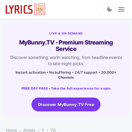
Charts
LIVE & ON DEMAND
MyBunny.TV - Premium Streaming
Service
Discover something worth watching, from headline events
to late-night picks.
Instant activation • No buffering • 24/7 support • 30,000+
Channels
FREE DAY PASS • Take the full experience for a spin
Discover MyBunny.TV Free
Home
Artists
Y
YD