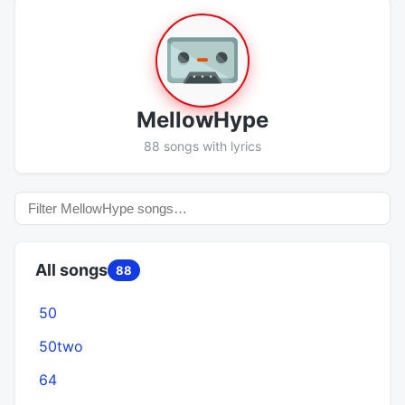
MellowHype
88 songs with lyrics
All songs
88
50
50two
64