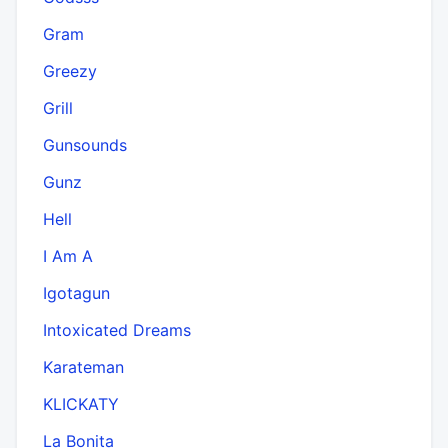
Gram
Greezy
Grill
Gunsounds
Gunz
Hell
I Am A
Igotagun
Intoxicated Dreams
Karateman
KLICKATY
La Bonita