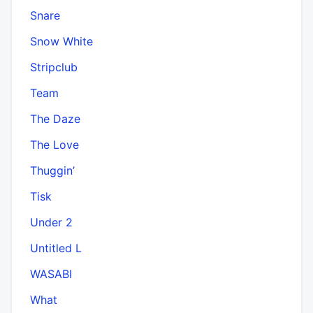
Snare
Snow White
Stripclub
Team
The Daze
The Love
Thuggin’
Tisk
Under 2
Untitled L
WASABI
What