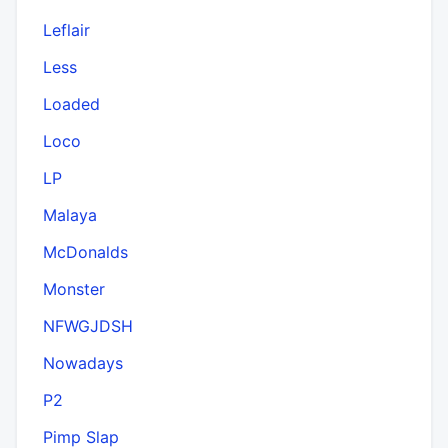
Leflair
Less
Loaded
Loco
LP
Malaya
McDonalds
Monster
NFWGJDSH
Nowadays
P2
Pimp Slap