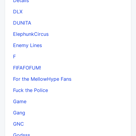
Details
DLX
DUNITA
ElephunkCircus
Enemy Lines
F
FIFAFOFUM!
For the MellowHype Fans
Fuck the Police
Game
Gang
GNC
Godsss