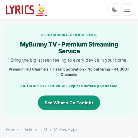
Charts
STREAM MORE. SEARCH LESS.
MyBunny.TV - Premium Streaming
Service
Bring the big-screen feeling to every device in your home.
Premium HD Channels • Instant activation • No buffering • 41,000+
Channels
24-HOUR FREE PREVIEW • Explore before you decide
See What’s On Tonight
Home
Artists
M
MellowHype