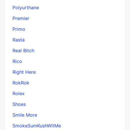
Polyurthane
Premier
Primo
Rasta
Real Bitch
Rico
Right Here
RokRok
Rolex
Shoes
Smile More
SmokeSumKushWitMe