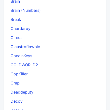
Brain
Brain (Numbers)
Break
Chordaroy
Circus
Claustroflowbic
CocainKeys
COLDWORLD2
CopKiller
Crap
Deaddeputy
Decoy