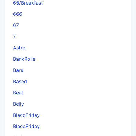
65/Breakfast
666
67
7
Astro
BankRolls
Bars
Based
Beat
Belly
BlaccFriday
BlaccFriday