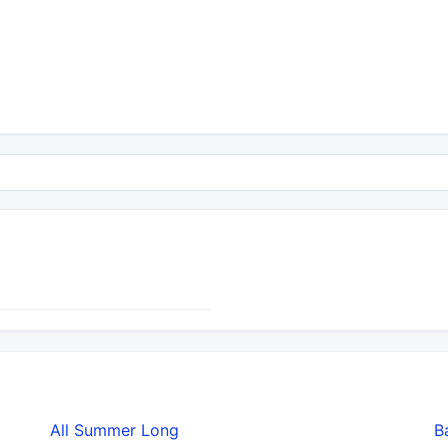
All Summer Long
B