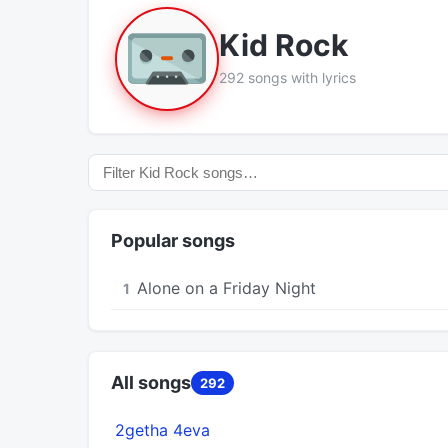
Kid Rock
292 songs with lyrics
Popular songs
Alone on a Friday Night
1
All songs
292
2getha 4eva