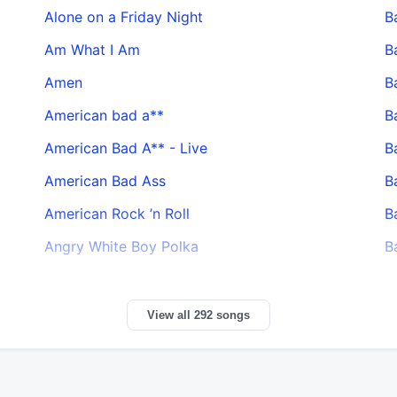
Alone on a Friday Night
B
Am What I Am
B
Amen
B
American bad a**
B
American Bad A** - Live
B
American Bad Ass
B
American Rock ’n Roll
B
Angry White Boy Polka
B
View all 292 songs