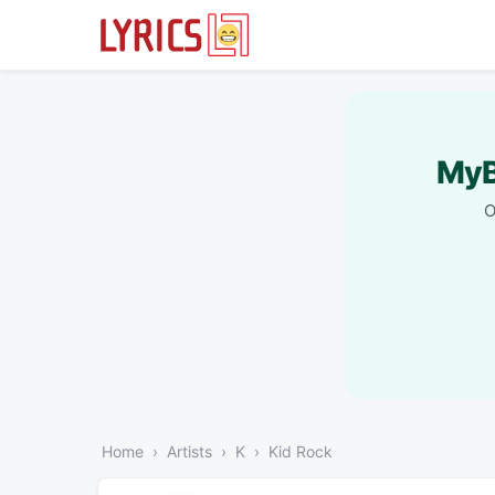
MyB
O
Home
Artists
K
Kid Rock