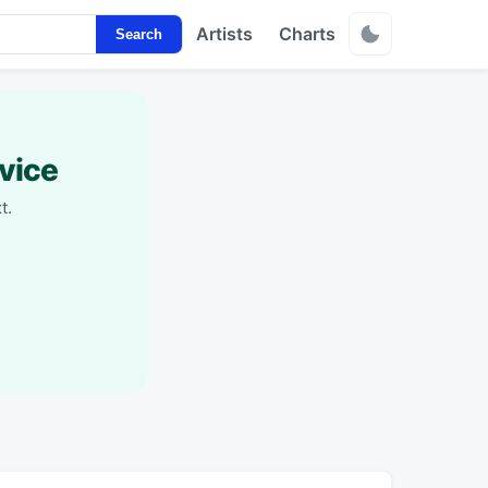
Artists
Charts
Search
vice
t.