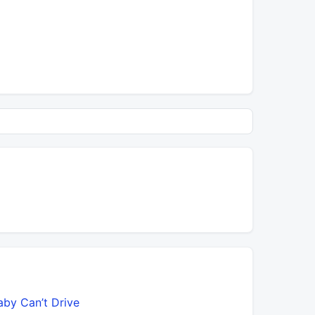
aby Can’t Drive
Bawitdab