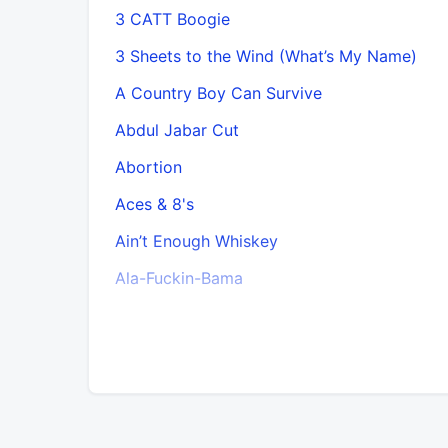
3 CATT Boogie
3 Sheets to the Wind (What’s My Name)
A Country Boy Can Survive
Abdul Jabar Cut
Abortion
Aces & 8's
Ain’t Enough Whiskey
Ala-Fuckin-Bama