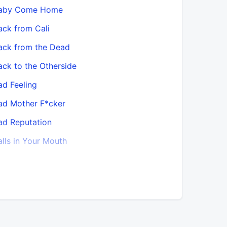
aby Come Home
Bawitdaba
ack from Cali
Best of M
ack from the Dead
Better Da
ack to the Otherside
Bitches (
ad Feeling
Black Bob
ad Mother F*cker
Black Chi
ad Reputation
Black chic
alls in Your Mouth
Blast