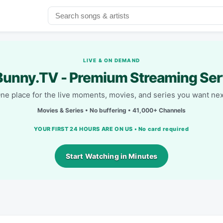
LIVE & ON DEMAND
unny.TV - Premium Streaming Ser
ne place for the live moments, movies, and series you want nex
Movies & Series • No buffering • 41,000+ Channels
YOUR FIRST 24 HOURS ARE ON US • No card required
Start Watching in Minutes