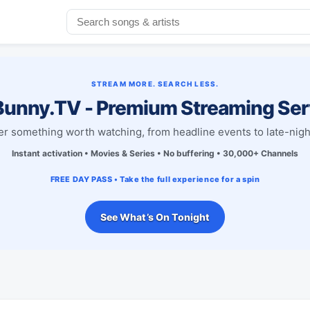
STREAM MORE. SEARCH LESS.
unny.TV - Premium Streaming Ser
r something worth watching, from headline events to late-nigh
Instant activation • Movies & Series • No buffering • 30,000+ Channels
FREE DAY PASS • Take the full experience for a spin
See What’s On Tonight