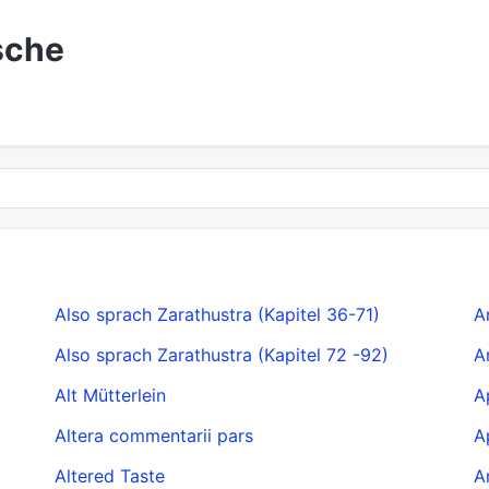
sche
Also sprach Zarathustra (Kapitel 36-71)
A
Also sprach Zarathustra (Kapitel 72 -92)
A
Alt Mütterlein
A
Altera commentarii pars
A
Altered Taste
A