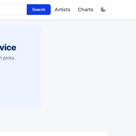
Artists
Charts
Search
vice
t picks.