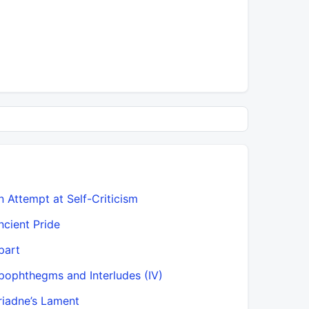
n Attempt at Self-Criticism
Benevolen
ncient Pride
Beschwör
part
Beyond Go
pophthegms and Interludes (IV)
But why, t
riadne’s Lament
Capacity 