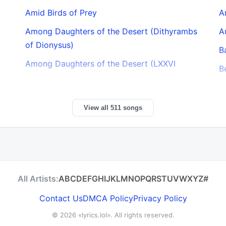
Amid Birds of Prey
A
Among Daughters of the Desert (Dithyrambs
A
of Dionysus)
B
Among Daughters of the Desert (LXXVI
B
View all 511 songs
All Artists:
A
B
C
D
E
F
G
H
I
J
K
L
M
N
O
P
Q
R
S
T
U
V
W
X
Y
Z
#
Contact Us
DMCA Policy
Privacy Policy
© 2026
«lyrics.lol»
. All rights reserved.