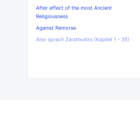
After effect of the most Ancient
Religiousness
Against Remorse
Also sprach Zarathustra (Kapitel 1 - 35)