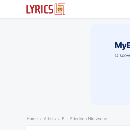
MyB
Discove
Home
Artists
F
Friedrich Nietzsche