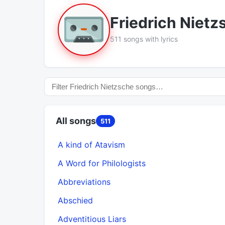
Friedrich Nietz
511 songs with lyrics
All songs
511
A kind of Atavism
A Word for Philologists
Abbreviations
Abschied
Adventitious Liars