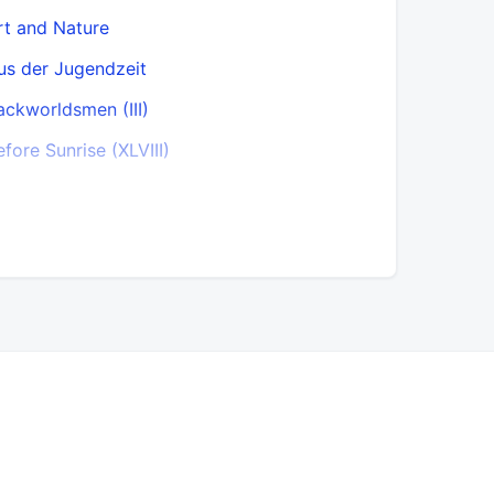
rt and Nature
Cause and
us der Jugendzeit
Chamfort
ackworldsmen (III)
Chastity (X
efore Sunrise (XLVIII)
Child and 