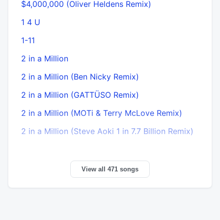
$4,000,000 (Oliver Heldens Remix)
1 4 U
1-11
2 in a Million
2 in a Million (Ben Nicky Remix)
2 in a Million (GATTÜSO Remix)
2 in a Million (MOTi & Terry McLove Remix)
2 in a Million (Steve Aoki 1 in 7.7 Billion Remix)
View all 471 songs