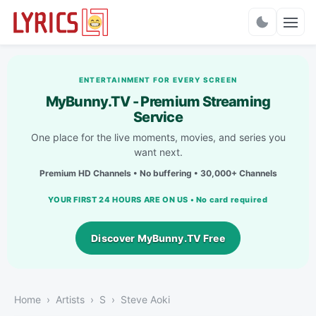
Charts
ENTERTAINMENT FOR EVERY SCREEN
MyBunny.TV - Premium Streaming
Service
One place for the live moments, movies, and series you
want next.
Premium HD Channels • No buffering • 30,000+ Channels
YOUR FIRST 24 HOURS ARE ON US • No card required
Discover MyBunny.TV Free
Home
Artists
S
Steve Aoki