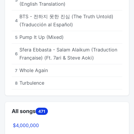
(English Translation)
BTS - 전하지 못한 진심 (The Truth Untold)
4
(Traducción al Español)
Pump It Up (Mixed)
5
Sfera Ebbasta - Salam Alaikum (Traduction
6
Française) (Ft. 7ari & Steve Aoki)
Whole Again
7
Turbulence
8
All songs
471
$4,000,000