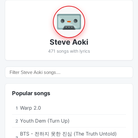
Steve Aoki
471 songs with lyrics
Popular songs
Warp 2.0
1
Youth Dem (Turn Up)
2
BTS - 전하지 못한 진심 (The Truth Untold)
3