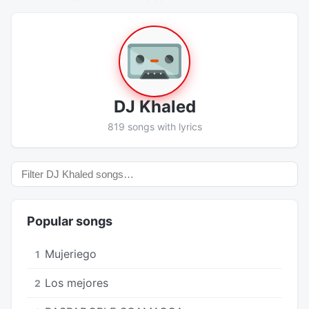
DJ Khaled
819 songs with lyrics
Popular songs
Mujeriego
1
Los mejores
2