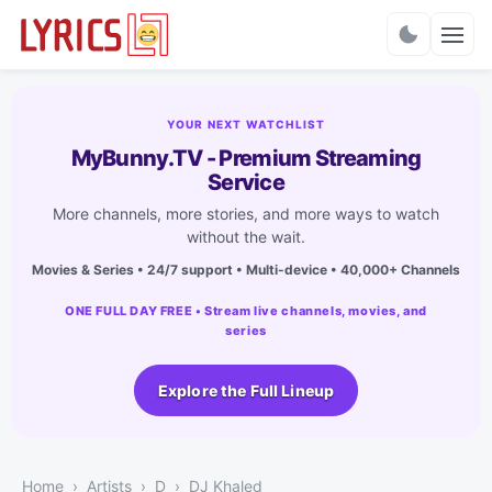
Charts
YOUR NEXT WATCHLIST
MyBunny.TV - Premium Streaming
Service
More channels, more stories, and more ways to watch
without the wait.
Movies & Series • 24/7 support • Multi-device • 40,000+ Channels
ONE FULL DAY FREE • Stream live channels, movies, and
series
Explore the Full Lineup
Home
Artists
D
DJ Khaled