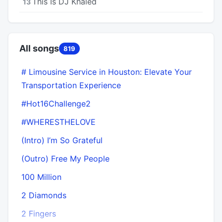
This Is DJ Khaled
13
All songs
819
# Limousine Service in Houston: Elevate Your
Transportation Experience
#Hot16Challenge2
#WHERESTHELOVE
(Intro) I’m So Grateful
(Outro) Free My People
100 Million
2 Diamonds
2 Fingers