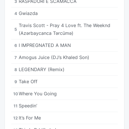
RASPADORI E SCAMACCA
3
Gwiazda
4
Travis Scott - Pray 4 Love ft. The Weeknd
5
(Azərbaycanca Tərcümə)
I IMPREGNATED A MAN
6
Amogus Juice (DJ’s Khaled Son)
7
LEGENDARY (Remix)
8
Take Off
9
Where You Going
10
Speedin’
11
It’s For Me
12