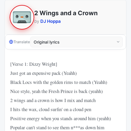
2 Wings and a Crown
by
DJ Hoppa
Translate
[Verse 1: Dizzy Wright]
Just got an expensive pack (Yeahh)
Black Locs with the golden rims to match (Yeahh)
Nice style, yeah the Fresh Prince is back (yeahh)
2 wings and a crown is how I mix and match
I hits the wax, cloud surfin' on a cloud pen
Positive energy when you stands around him (yeahh)
Popular can't stand to see them n***as down him