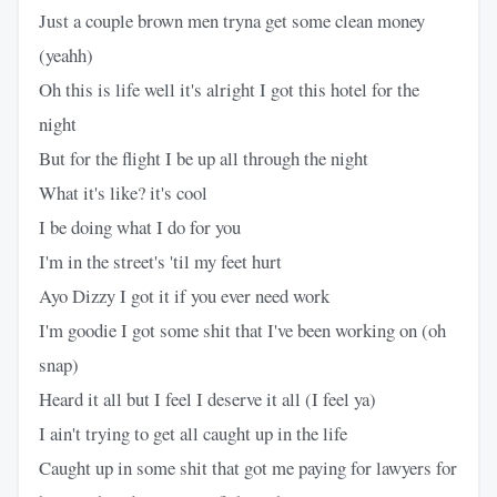
Just a couple brown men tryna get some clean money
(yeahh)
Oh this is life well it's alright I got this hotel for the
night
But for the flight I be up all through the night
What it's like? it's cool
I be doing what I do for you
I'm in the street's 'til my feet hurt
Ayo Dizzy I got it if you ever need work
I'm goodie I got some shit that I've been working on (oh
snap)
Heard it all but I feel I deserve it all (I feel ya)
I ain't trying to get all caught up in the life
Caught up in some shit that got me paying for lawyers for