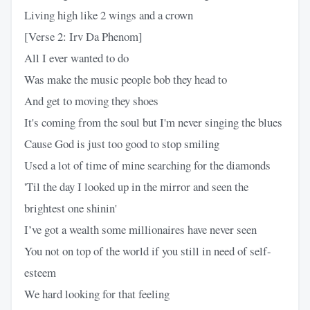
Living high like 2 wings and a crown
[Verse 2: Irv Da Phenom]
All I ever wanted to do
Was make the music people bob they head to
And get to moving they shoes
It's coming from the soul but I'm never singing the blues
Cause God is just too good to stop smiling
Used a lot of time of mine searching for the diamonds
'Til the day I looked up in the mirror and seen the
brightest one shinin'
I’ve got a wealth some millionaires have never seen
You not on top of the world if you still in need of self-
esteem
We hard looking for that feeling