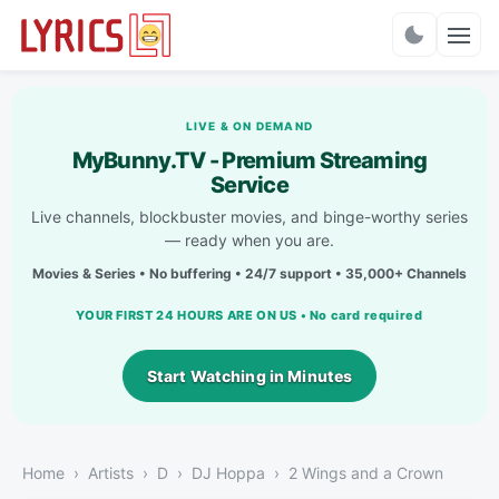
Charts
LIVE & ON DEMAND
MyBunny.TV - Premium Streaming
Service
Live channels, blockbuster movies, and binge-worthy series
— ready when you are.
Movies & Series • No buffering • 24/7 support • 35,000+ Channels
YOUR FIRST 24 HOURS ARE ON US • No card required
Start Watching in Minutes
Home
Artists
D
DJ Hoppa
2 Wings and a Crown