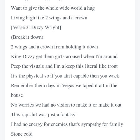
Want to give the whole wide world a hug
Living high like 2 wings and a crown
[Verse 3: Dizzy Wright]
(Break it down)
2 wings and a crown from holding it down
King Dizzy get them girls aroused when I'm around
Peep the visuals and I'm a keep this literal like trout
It's the physical so if you ain't capable then you wack
Remember them days in Vegas we taped it all in the
house
No worries we had no vision to make it or make it out
This rap shit was just a fantasy
I had no energy for enemies that's sympathy for family
Stone cold