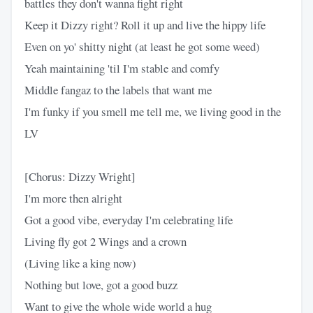
battles they don't wanna fight right
Keep it Dizzy right? Roll it up and live the hippy life
Even on yo' shitty night (at least he got some weed)
Yeah maintaining 'til I'm stable and comfy
Middle fangaz to the labels that want me
I'm funky if you smell me tell me, we living good in the
LV
[Chorus: Dizzy Wright]
I'm more then alright
Got a good vibe, everyday I'm celebrating life
Living fly got 2 Wings and a crown
(Living like a king now)
Nothing but love, got a good buzz
Want to give the whole wide world a hug