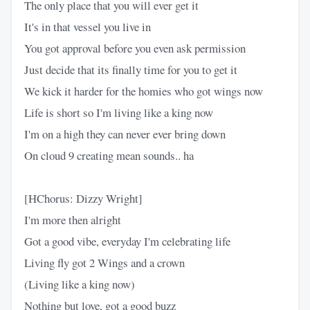
The only place that you will ever get it
It's in that vessel you live in
You got approval before you even ask permission
Just decide that its finally time for you to get it
We kick it harder for the homies who got wings now
Life is short so I'm living like a king now
I'm on a high they can never ever bring down
On cloud 9 creating mean sounds.. ha
[HChorus: Dizzy Wright]
I'm more then alright
Got a good vibe, everyday I'm celebrating life
Living fly got 2 Wings and a crown
(Living like a king now)
Nothing but love, got a good buzz