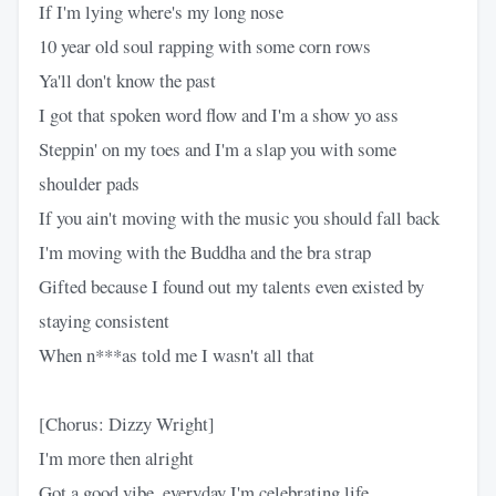
If I'm lying where's my long nose
10 year old soul rapping with some corn rows
Ya'll don't know the past
I got that spoken word flow and I'm a show yo ass
Steppin' on my toes and I'm a slap you with some
shoulder pads
If you ain't moving with the music you should fall back
I'm moving with the Buddha and the bra strap
Gifted because I found out my talents even existed by
staying consistent
When n***as told me I wasn't all that
[Chorus: Dizzy Wright]
I'm more then alright
Got a good vibe, everyday I'm celebrating life