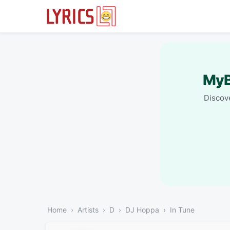
MyB
Discove
Home
Artists
D
DJ Hoppa
In Tune