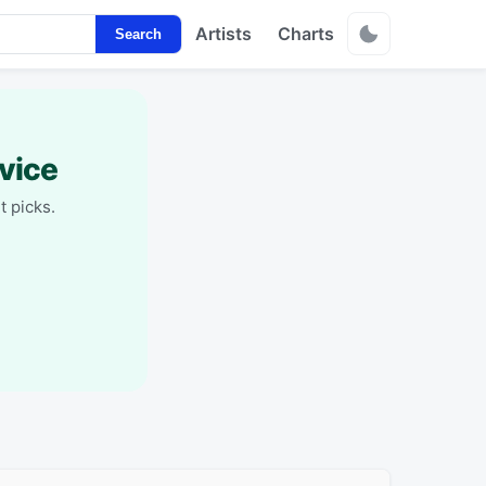
Artists
Charts
Search
vice
t picks.