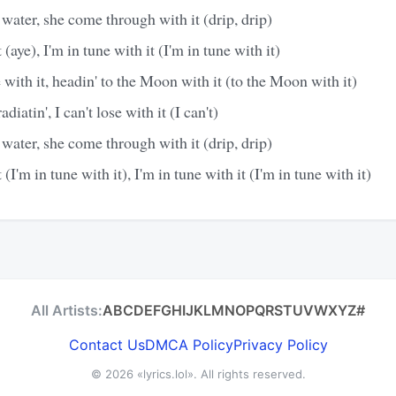
 water, she come through with it (drip, drip)
 (aye), I'm in tune with it (I'm in tune with it)
e with it, headin' to the Moon with it (to the Moon with it)
diatin', I can't lose with it (I can't)
 water, she come through with it (drip, drip)
 (I'm in tune with it), I'm in tune with it (I'm in tune with it)
All Artists:
A
B
C
D
E
F
G
H
I
J
K
L
M
N
O
P
Q
R
S
T
U
V
W
X
Y
Z
#
Contact Us
DMCA Policy
Privacy Policy
© 2026
«lyrics.lol»
. All rights reserved.