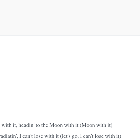
e with it, headin' to the Moon with it (Moon with it)
diatin', I can't lose with it (let's go, I can't lose with it)