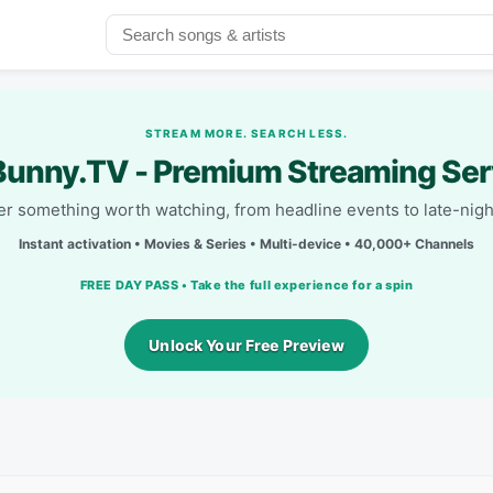
STREAM MORE. SEARCH LESS.
unny.TV - Premium Streaming Ser
r something worth watching, from headline events to late-nigh
Instant activation • Movies & Series • Multi-device • 40,000+ Channels
FREE DAY PASS • Take the full experience for a spin
Unlock Your Free Preview