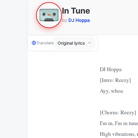
In Tune
by
DJ Hoppa
Translate
DJ Hoppa
[Intro: Reezy]
Ayy, whoa
[Chorus: Reezy]
I'm in, I'm in tun
High vibrations, ra