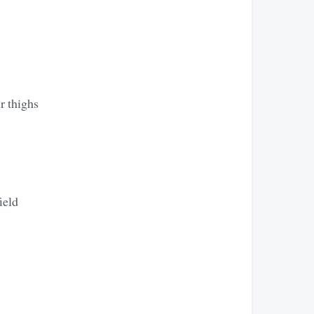
ur thighs
ield