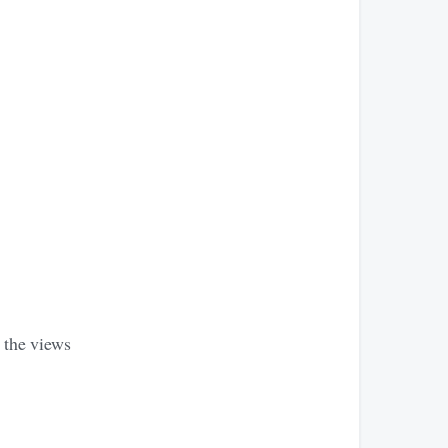
e the views