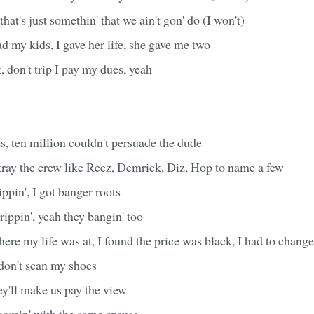
hat's just somethin' that we ain't gon' do (I won't)
ad my kids, I gave her life, she gave me two
t, don't trip I pay my dues, yeah
, ten million couldn't persuade the dude
tray the crew like Reez, Demrick, Diz, Hop to name a few
ppin', I got banger roots
rippin', yeah they bangin' too
here my life was at, I found the price was black, I had to chang
don't scan my shoes
hey'll make us pay the view
omin' with the same excuse