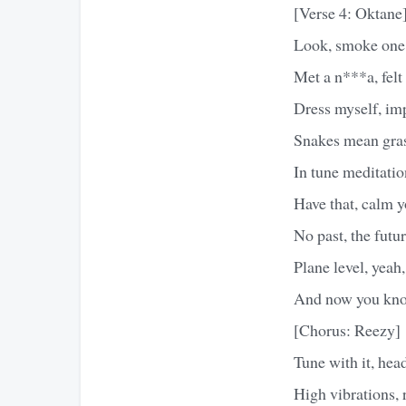
[Verse 4: Oktane
Look, smoke one, 
Met a n***a, felt
Dress myself, imp
Snakes mean grass,
In tune meditation
Have that, calm y
No past, the futur
Plane level, yeah,
And now you know
[Chorus: Reezy]
Tune with it, hea
High vibrations, ra