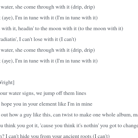
 water, she come through with it (drip, drip)
 (aye), I'm in tune with it (I'm in tune with it)
e with it, headin' to the moon with it (to the moon with it)
diatin', I can't lose with it (I can't)
 water, she come through with it (drip, drip)
 (aye), I'm in tune with it (I'm in tune with it)
Wright]
your water signs, we jump off them lines
 hope you in your element like I'm in mine
 out how a guy like this, can twist to make one whole album, 
 you think you got it, 'cause you think it's nothin' you got to chang
th? I can't hide you from your ancient roots (I can't)