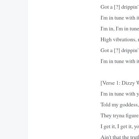
Got a [?] drippin'
I'm in tune with it
I'm in, I'm in tun
High vibrations, ra
Got a [?] drippin'
I'm in tune with it
[Verse 1: Dizzy 
I'm in tune with 
Told my goddess,
They tryna figure
I get it, I get it,
Ain't that the tru