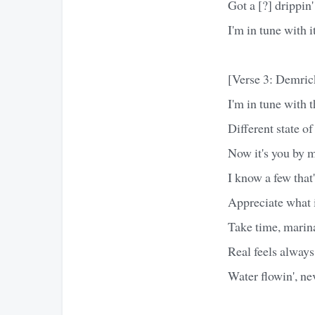
Got a [?] drippin'
I'm in tune with it
[Verse 3: Demric
I'm in tune with t
Different state o
Now it's you by my
I know a few that
Appreciate what i
Take time, marina
Real feels always 
Water flowin', nev