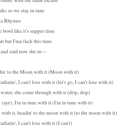
inks so we stay in tune
sta Rhymes
 bowl like it's supper time
it but I'ma fuck this time
 and said now she in—
din' to the Moon with it (Moon with it)
diatin', I can't lose with it (let's go, I can't lose with it)
 water, she come through with it (drip, drip)
 (aye), I'm in tune with it (I'm in tune with it)
e with it, headin' to the moon with it (to the moon with it)
diatin', I can't lose with it (I can't)