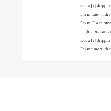
Got a [?] drippin'
I'm in tune with it
I'm in, I'm in tun
High vibrations, ra
Got a [?] drippin'
I'm in tune with it