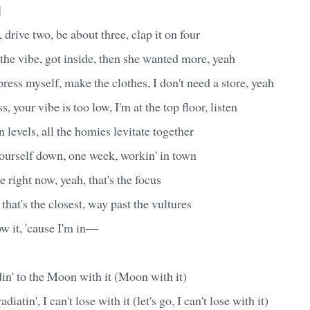
]
drive two, be about three, clap it on four
 the vibe, got inside, then she wanted more, yeah
ress myself, make the clothes, I don't need a store, yeah
 your vibe is too low, I'm at the top floor, listen
 levels, all the homies levitate together
ourself down, one week, workin' in town
e right now, yeah, that's the focus
 that's the closest, way past the vultures
 it, 'cause I'm in—
din' to the Moon with it (Moon with it)
diatin', I can't lose with it (let's go, I can't lose with it)