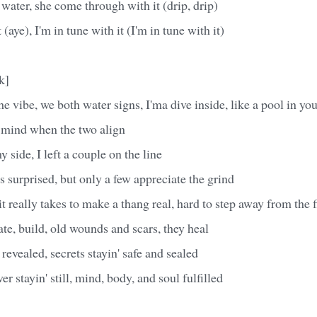
 water, she come through with it (drip, drip)
 (aye), I'm in tune with it (I'm in tune with it)
k]
he vibe, we both water signs, I'ma dive inside, like a pool in yo
f mind when the two align
 side, I left a couple on the line
's surprised, but only a few appreciate the grind
t really takes to make a thang real, hard to step away from the f
te, build, old wounds and scars, they heal
revealed, secrets stayin' safe and sealed
er stayin' still, mind, body, and soul fulfilled