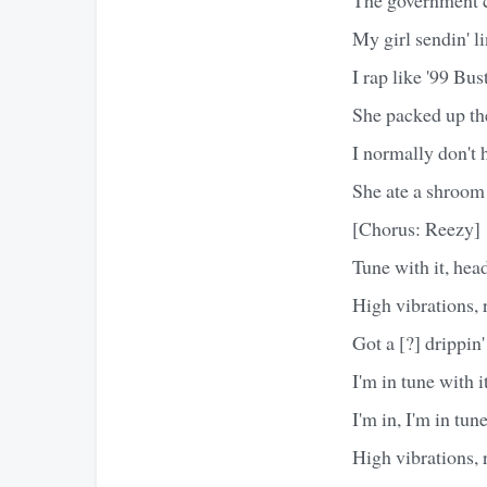
My girl sendin' l
I rap like '99 Bu
She packed up the
I normally don't h
She ate a shroom
[Chorus: Reezy]
Tune with it, hea
High vibrations, ra
Got a [?] drippin'
I'm in tune with it
I'm in, I'm in tun
High vibrations, ra