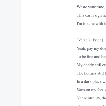
Waste your time, t
This earth sign h
I'm in tune with i
[Verse 2: Price]
Yeah, pay my dues
To be fine and be
My daddy still cri
The homies still t
In a dark place w
Vans on my feet, 
Net neutrality, t
The government c