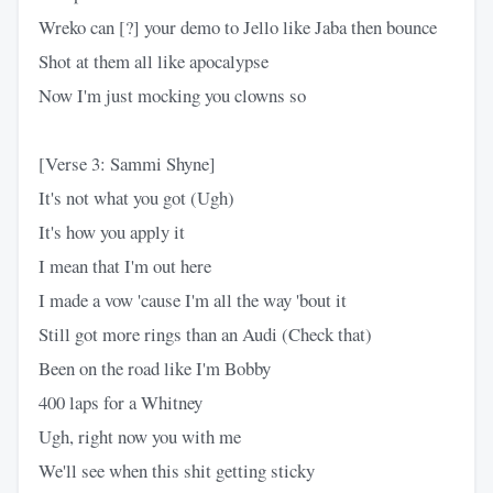
Wreko can [?] your demo to Jello like Jaba then bounce
Shot at them all like apocalypse
Now I'm just mocking you clowns so
[Verse 3: Sammi Shyne]
It's not what you got (Ugh)
It's how you apply it
I mean that I'm out here
I made a vow 'cause I'm all the way 'bout it
Still got more rings than an Audi (Check that)
Been on the road like I'm Bobby
400 laps for a Whitney
Ugh, right now you with me
We'll see when this shit getting sticky