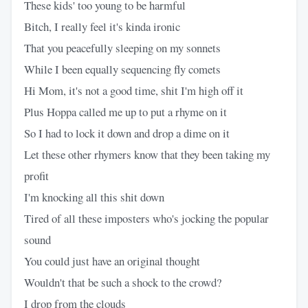
These kids' too young to be harmful
Bitch, I really feel it's kinda ironic
That you peacefully sleeping on my sonnets
While I been equally sequencing fly comets
Hi Mom, it's not a good time, shit I'm high off it
Plus Hoppa called me up to put a rhyme on it
So I had to lock it down and drop a dime on it
Let these other rhymers know that they been taking my
profit
I'm knocking all this shit down
Tired of all these imposters who's jocking the popular
sound
You could just have an original thought
Wouldn't that be such a shock to the crowd?
I drop from the clouds