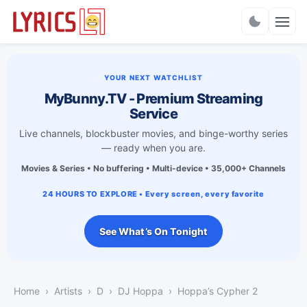
Charts
YOUR NEXT WATCHLIST
MyBunny.TV - Premium Streaming
Service
Live channels, blockbuster movies, and binge-worthy series
— ready when you are.
Movies & Series • No buffering • Multi-device • 35,000+ Channels
24 HOURS TO EXPLORE • Every screen, every favorite
See What’s On Tonight
Home
Artists
D
DJ Hoppa
Hoppa’s Cypher 2