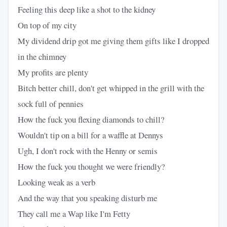
Feeling this deep like a shot to the kidney
On top of my city
My dividend drip got me giving them gifts like I dropped
in the chimney
My profits are plenty
Bitch better chill, don't get whipped in the grill with the
sock full of pennies
How the fuck you flexing diamonds to chill?
Wouldn't tip on a bill for a waffle at Dennys
Ugh, I don't rock with the Henny or semis
How the fuck you thought we were friendly?
Looking weak as a verb
And the way that you speaking disturb me
They call me a Wap like I'm Fetty