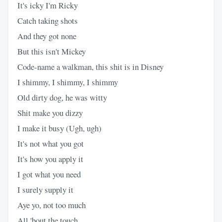
It's icky I'm Ricky
Catch taking shots
And they got none
But this isn't Mickey
Code-name a walkman, this shit is in Disney
I shimmy, I shimmy, I shimmy
Old dirty dog, he was witty
Shit make you dizzy
I make it busy (Ugh, ugh)
It's not what you got
It's how you apply it
I got what you need
I surely supply it
Aye yo, not too much
All 'bout the touch