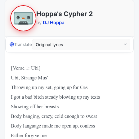
Hoppa’s Cypher 2
by
DJ Hoppa
Translate
[Verse 1: Ubi]
Ubi, Strange Mus'
Throwing up my set, going up for Ces
I got a bad bitch steady blowing up my texts
Showing off her breasts
Body banging, crazy, cold enough to sweat
Body language made me open up, confess
Father forgive me