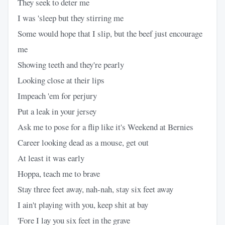
They seek to deter me
I was 'sleep but they stirring me
Some would hope that I slip, but the beef just encourage
me
Showing teeth and they're pearly
Looking close at their lips
Impeach 'em for perjury
Put a leak in your jersey
Ask me to pose for a flip like it's Weekend at Bernies
Career looking dead as a mouse, get out
At least it was early
Hoppa, teach me to brave
Stay three feet away, nah-nah, stay six feet away
I ain't playing with you, keep shit at bay
'Fore I lay you six feet in the grave