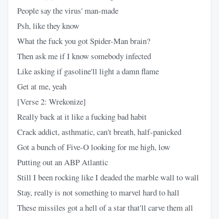
People say the virus' man-made
Psh, like they know
What the fuck you got Spider-Man brain?
Then ask me if I know somebody infected
Like asking if gasoline'll light a damn flame
Get at me, yeah
[Verse 2: Wrekonize]
Really back at it like a fucking bad habit
Crack addict, asthmatic, can't breath, half-panicked
Got a bunch of Five-O looking for me high, low
Putting out an ABP Atlantic
Still I been rocking like I deaded the marble wall to wall
Stay, really is not something to marvel hard to hall
These missiles got a hell of a star that'll carve them all