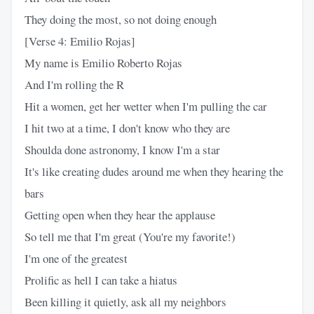
They doing the most, so not doing enough
[Verse 4: Emilio Rojas]
My name is Emilio Roberto Rojas
And I'm rolling the R
Hit a women, get her wetter when I'm pulling the car
I hit two at a time, I don't know who they are
Shoulda done astronomy, I know I'm a star
It's like creating dudes around me when they hearing the
bars
Getting open when they hear the applause
So tell me that I'm great (You're my favorite!)
I'm one of the greatest
Prolific as hell I can take a hiatus
Been killing it quietly, ask all my neighbors