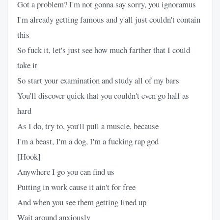
Got a problem? I'm not gonna say sorry, you ignoramus
I'm already getting famous and y'all just couldn't contain
this
So fuck it, let's just see how much farther that I could
take it
So start your examination and study all of my bars
You'll discover quick that you couldn't even go half as
hard
As I do, try to, you'll pull a muscle, because
I'm a beast, I'm a dog, I'm a fucking rap god
[Hook]
Anywhere I go you can find us
Putting in work cause it ain't for free
And when you see them getting lined up
Wait around anxiously