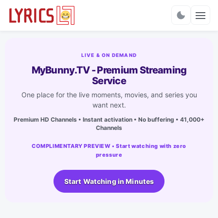
Charts
LIVE & ON DEMAND
MyBunny.TV - Premium Streaming
Service
One place for the live moments, movies, and series you
want next.
Premium HD Channels • Instant activation • No buffering • 41,000+
Channels
COMPLIMENTARY PREVIEW • Start watching with zero
pressure
Start Watching in Minutes