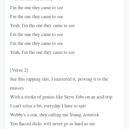
I'm the one they came to see
I'm the one they came to see
Yeah, I'm the one they came to see
I'm the one they came to see
I'm the one they came to see
Yeah, I'm the one they came to see
[Verse 2]
See this rapping shit, I mastered it, proving it to the
masses
With a stroke of genius like Steve Jobs on an acid trip
I can't relax a bit, everyday I have to spit
Webby's a star, they calling me Young Asterisk
You flaccid dicks will never go as hard as me