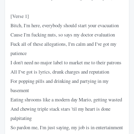
[Verse 1]
Bitch, I'm here, everybody should start your evacuation
Cause I'm fucking nuts, so says my doctor evaluation
Fuck all of these allegations, I'm calm and I've got my
patience
I don't need no major label to market me to their patrons
All I've got is lyrics, drunk charges and reputation
For popping pills and drinking and partying in my
basement
Eating shrooms like a modern day Mario, getting wasted
And chewing triple stack stars 'til my heart is done
palpitating
So pardon me, I'm just saying, my job is in entertainment