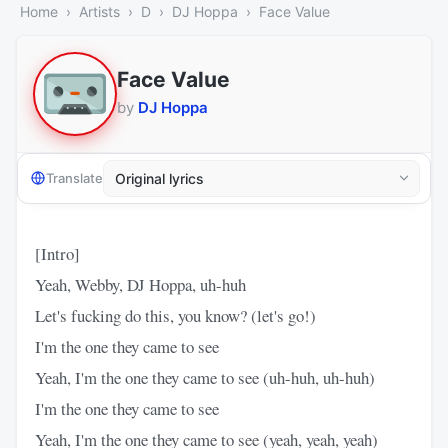
Home
Artists
D
DJ Hoppa
Face Value
Face Value
by
DJ Hoppa
Translate
[Intro]
Yeah, Webby, DJ Hoppa, uh-huh
Let's fucking do this, you know? (let's go!)
I'm the one they came to see
Yeah, I'm the one they came to see (uh-huh, uh-huh)
I'm the one they came to see
Yeah, I'm the one they came to see (yeah, yeah, yeah)