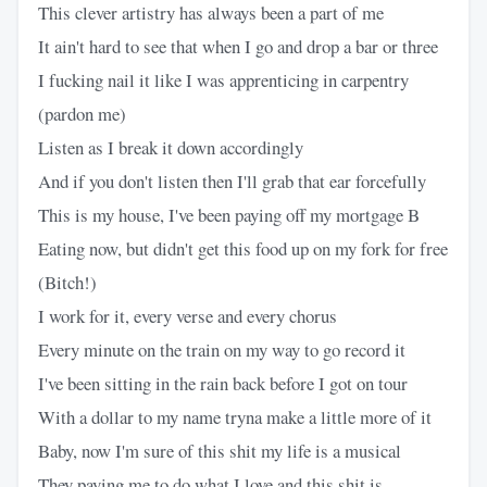
This clever artistry has always been a part of me
It ain't hard to see that when I go and drop a bar or three
I fucking nail it like I was apprenticing in carpentry
(pardon me)
Listen as I break it down accordingly
And if you don't listen then I'll grab that ear forcefully
This is my house, I've been paying off my mortgage B
Eating now, but didn't get this food up on my fork for free
(Bitch!)
I work for it, every verse and every chorus
Every minute on the train on my way to go record it
I've been sitting in the rain back before I got on tour
With a dollar to my name tryna make a little more of it
Baby, now I'm sure of this shit my life is a musical
They paying me to do what I love and this shit is