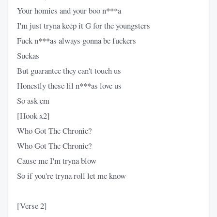
Your homies and your boo n***a
I'm just tryna keep it G for the youngsters
Fuck n***as always gonna be fuckers
Suckas
But guarantee they can't touch us
Honestly these lil n***as love us
So ask em
[Hook x2]
Who Got The Chronic?
Who Got The Chronic?
Cause me I'm tryna blow
So if you're tryna roll let me know
[Verse 2]