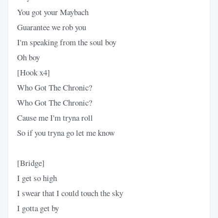
You got your Maybach
Guarantee we rob you
I'm speaking from the soul boy
Oh boy
[Hook x4]
Who Got The Chronic?
Who Got The Chronic?
Cause me I'm tryna roll
So if you tryna go let me know
[Bridge]
I get so high
I swear that I could touch the sky
I gotta get by