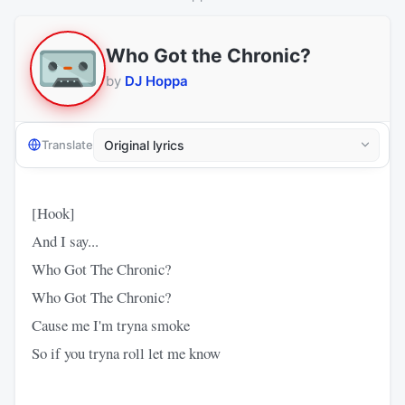
Who Got the Chronic?
by
DJ Hoppa
Translate
[Hook]
And I say...
Who Got The Chronic?
Who Got The Chronic?
Cause me I'm tryna smoke
So if you tryna roll let me know