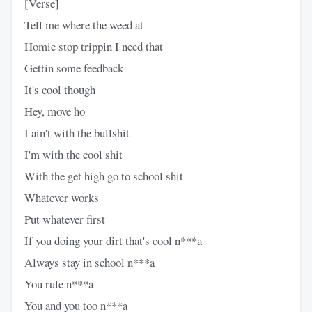
[Verse]
Tell me where the weed at
Homie stop trippin I need that
Gettin some feedback
It's cool though
Hey, move ho
I ain't with the bullshit
I'm with the cool shit
With the get high go to school shit
Whatever works
Put whatever first
If you doing your dirt that's cool n***a
Always stay in school n***a
You rule n***a
You and you too n***a