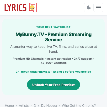
Charts
YOUR NEXT WATCHLIST
MyBunny.TV - Premium Streaming
Service
A smarter way to keep live TV, films, and series close at
hand.
Premium HD Channels • Instant activation • 24/7 support •
42,500+ Channels
24-HOUR FREE PREVIEW • Explore before you decide
Unlock Your Free Preview
Home
Artists
D
DJ Hoppa
Who Got the Chronic?