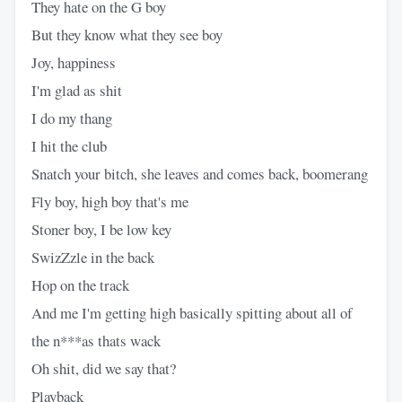
They hate on the G boy
But they know what they see boy
Joy, happiness
I'm glad as shit
I do my thang
I hit the club
Snatch your bitch, she leaves and comes back, boomerang
Fly boy, high boy that's me
Stoner boy, I be low key
SwizZzle in the back
Hop on the track
And me I'm getting high basically spitting about all of
the n***as thats wack
Oh shit, did we say that?
Playback