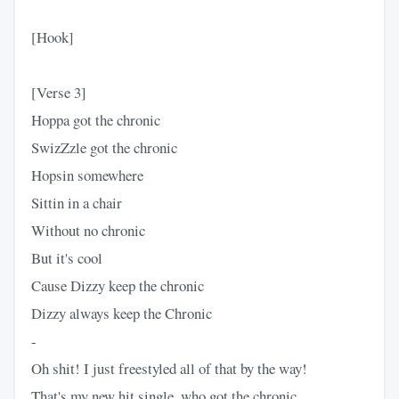
[Hook]
[Verse 3]
Hoppa got the chronic
SwizZzle got the chronic
Hopsin somewhere
Sittin in a chair
Without no chronic
But it's cool
Cause Dizzy keep the chronic
Dizzy always keep the Chronic
-
Oh shit! I just freestyled all of that by the way!
That's my new hit single, who got the chronic