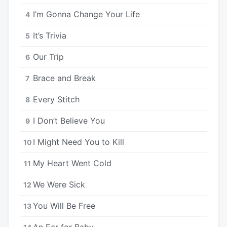
I’m Gonna Change Your Life
4
It’s Trivia
5
Our Trip
6
Brace and Break
7
Every Stitch
8
I Don’t Believe You
9
I Might Need You to Kill
10
My Heart Went Cold
11
We Were Sick
12
You Will Be Free
13
An Ear for Baby