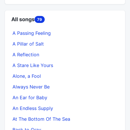
All songs
79
A Passing Feeling
A Pillar of Salt
A Reflection
A Stare Like Yours
Alone, a Fool
Always Never Be
An Ear for Baby
An Endless Supply
At The Bottom Of The Sea
Back to Gray