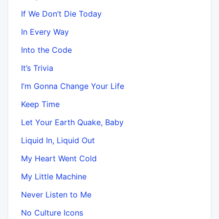
If We Don’t Die Today
In Every Way
Into the Code
It’s Trivia
I’m Gonna Change Your Life
Keep Time
Let Your Earth Quake, Baby
Liquid In, Liquid Out
My Heart Went Cold
My Little Machine
Never Listen to Me
No Culture Icons