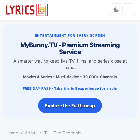
Charts
ENTERTAINMENT FOR EVERY SCREEN
MyBunny.TV - Premium Streaming
Service
A smarter way to keep live TV, films, and series close at
hand.
Movies & Series • Multi-device • 30,000+ Channels
FREE DAY PASS • Take the full experience for a spin
Explore the Full Lineup
Home
Artists
T
The Thermals