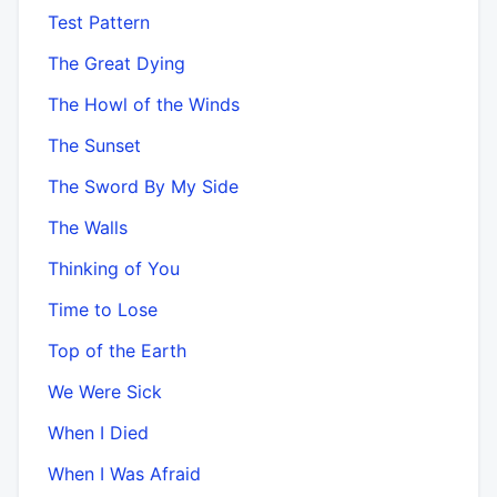
Test Pattern
The Great Dying
The Howl of the Winds
The Sunset
The Sword By My Side
The Walls
Thinking of You
Time to Lose
Top of the Earth
We Were Sick
When I Died
When I Was Afraid