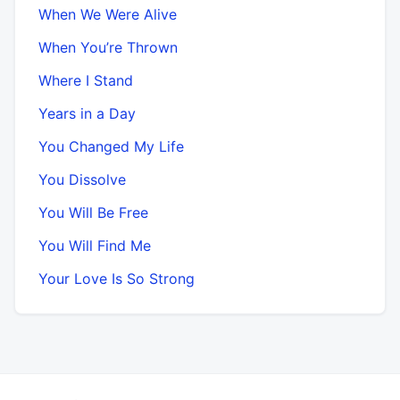
When We Were Alive
When You’re Thrown
Where I Stand
Years in a Day
You Changed My Life
You Dissolve
You Will Be Free
You Will Find Me
Your Love Is So Strong