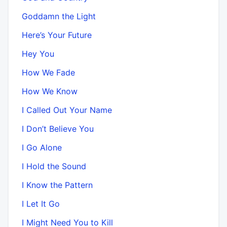
Goddamn the Light
Here’s Your Future
Hey You
How We Fade
How We Know
I Called Out Your Name
I Don’t Believe You
I Go Alone
I Hold the Sound
I Know the Pattern
I Let It Go
I Might Need You to Kill