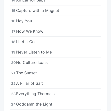
14
Capture with a Magnet
15
Hey You
16
How We Know
17
I Let It Go
18
Never Listen to Me
19
No Culture Icons
20
The Sunset
21
A Pillar of Salt
22
Everything Thermals
23
Goddamn the Light
24