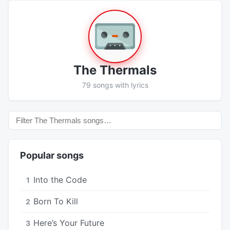
The Thermals
79 songs with lyrics
Popular songs
Into the Code
1
Born To Kill
2
Here’s Your Future
3