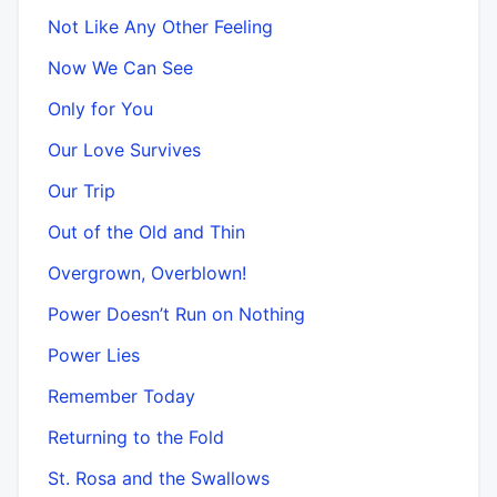
Not Like Any Other Feeling
Now We Can See
Only for You
Our Love Survives
Our Trip
Out of the Old and Thin
Overgrown, Overblown!
Power Doesn’t Run on Nothing
Power Lies
Remember Today
Returning to the Fold
St. Rosa and the Swallows