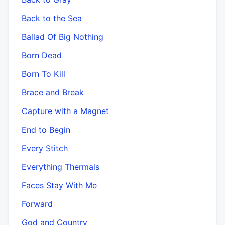
Back to the Sea
Ballad Of Big Nothing
Born Dead
Born To Kill
Brace and Break
Capture with a Magnet
End to Begin
Every Stitch
Everything Thermals
Faces Stay With Me
Forward
God and Country