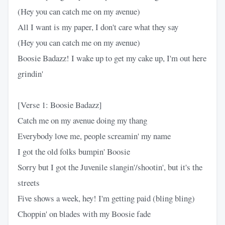
(Hey you can catch me on my avenue)
All I want is my paper, I don't care what they say
(Hey you can catch me on my avenue)
Boosie Badazz! I wake up to get my cake up, I'm out here
grindin'
[Verse 1: Boosie Badazz]
Catch me on my avenue doing my thang
Everybody love me, people screamin' my name
I got the old folks bumpin' Boosie
Sorry but I got the Juvenile slangin'/shootin', but it's the
streets
Five shows a week, hey! I'm getting paid (bling bling)
Choppin' on blades with my Boosie fade