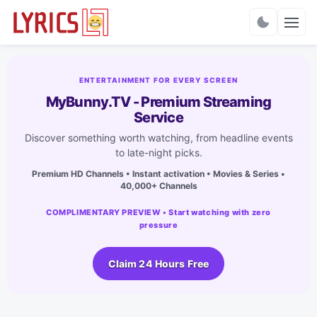
Charts
ENTERTAINMENT FOR EVERY SCREEN
MyBunny.TV - Premium Streaming
Service
Discover something worth watching, from headline events
to late-night picks.
Premium HD Channels • Instant activation • Movies & Series •
40,000+ Channels
COMPLIMENTARY PREVIEW • Start watching with zero
pressure
Claim 24 Hours Free