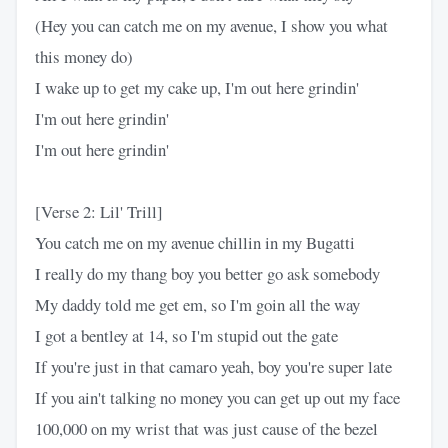
(Hey you can catch me on my avenue, I show you what
this money do)
I wake up to get my cake up, I'm out here grindin'
I'm out here grindin'
I'm out here grindin'
[Verse 2: Lil' Trill]
You catch me on my avenue chillin in my Bugatti
I really do my thang boy you better go ask somebody
My daddy told me get em, so I'm goin all the way
I got a bentley at 14, so I'm stupid out the gate
If you're just in that camaro yeah, boy you're super late
If you ain't talking no money you can get up out my face
100,000 on my wrist that was just cause of the bezel