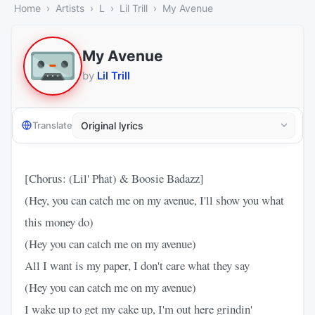
Home
Artists
L
Lil Trill
My Avenue
My Avenue
by
Lil Trill
Translate
[Chorus: (Lil' Phat) & Boosie Badazz]
(Hey, you can catch me on my avenue, I'll show you what
this money do)
(Hey you can catch me on my avenue)
All I want is my paper, I don't care what they say
(Hey you can catch me on my avenue)
I wake up to get my cake up, I'm out here grindin'