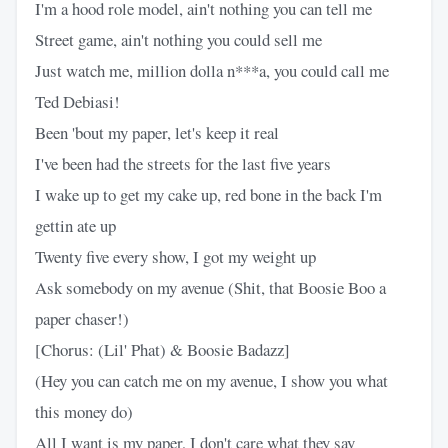
I'm a hood role model, ain't nothing you can tell me
Street game, ain't nothing you could sell me
Just watch me, million dolla n***a, you could call me
Ted Debiasi!
Been 'bout my paper, let's keep it real
I've been had the streets for the last five years
I wake up to get my cake up, red bone in the back I'm
gettin ate up
Twenty five every show, I got my weight up
Ask somebody on my avenue (Shit, that Boosie Boo a
paper chaser!)
[Chorus: (Lil' Phat) & Boosie Badazz]
(Hey you can catch me on my avenue, I show you what
this money do)
All I want is my paper, I don't care what they say