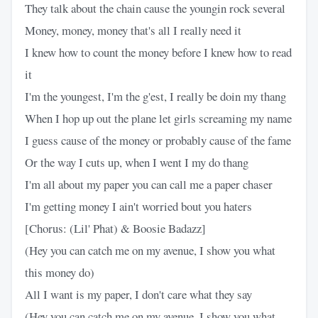
They talk about the chain cause the youngin rock several
Money, money, money that's all I really need it
I knew how to count the money before I knew how to read
it
I'm the youngest, I'm the g'est, I really be doin my thang
When I hop up out the plane let girls screaming my name
I guess cause of the money or probably cause of the fame
Or the way I cuts up, when I went I my do thang
I'm all about my paper you can call me a paper chaser
I'm getting money I ain't worried bout you haters
[Chorus: (Lil' Phat) & Boosie Badazz]
(Hey you can catch me on my avenue, I show you what
this money do)
All I want is my paper, I don't care what they say
(Hey you can catch me on my avenue, I show you what