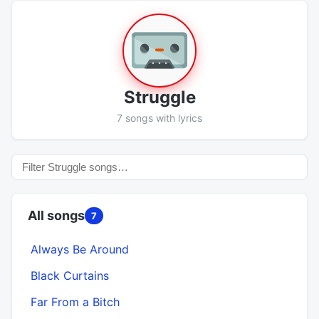
Struggle
7 songs with lyrics
All songs
7
Always Be Around
Black Curtains
Far From a Bitch