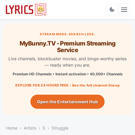
Charts
STREAM MORE. SEARCH LESS.
MyBunny.TV - Premium Streaming
Service
Live channels, blockbuster movies, and binge-worthy series
— ready when you are.
Premium HD Channels • Instant activation • 40,000+ Channels
EXPLORE FOR 24 HOURS FREE • See the full channel lineup
Open the Entertainment Hub
Home
Artists
S
Struggle