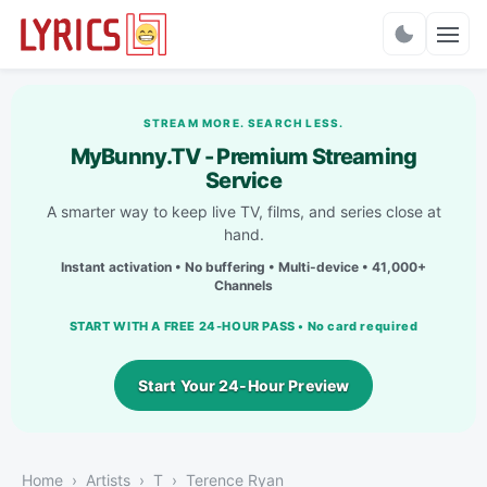
Charts
STREAM MORE. SEARCH LESS.
MyBunny.TV - Premium Streaming
Service
A smarter way to keep live TV, films, and series close at
hand.
Instant activation • No buffering • Multi-device • 41,000+
Channels
START WITH A FREE 24-HOUR PASS • No card required
Start Your 24-Hour Preview
Home
Artists
T
Terence Ryan