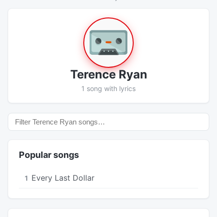
Terence Ryan
1 song with lyrics
Popular songs
Every Last Dollar
1