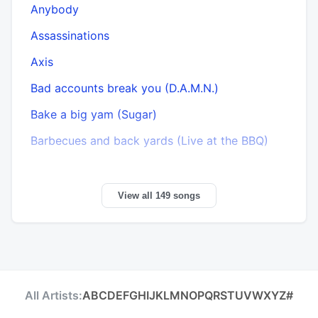
Anybody
Assassinations
Axis
Bad accounts break you (D.A.M.N.)
Bake a big yam (Sugar)
B
Barbecues and back yards (Live at the BBQ)
View all 149 songs
All Artists:
A
B
C
D
E
F
G
H
I
J
K
L
M
N
O
P
Q
R
S
T
U
V
W
X
Y
Z
#