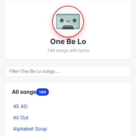
One Be Lo
149 songs with lyrics
All songs
149
45 AD
All Out
Alphabet Soup