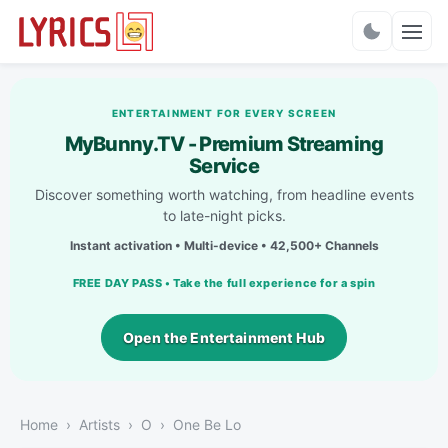
Charts
ENTERTAINMENT FOR EVERY SCREEN
MyBunny.TV - Premium Streaming
Service
Discover something worth watching, from headline events
to late-night picks.
Instant activation • Multi-device • 42,500+ Channels
FREE DAY PASS • Take the full experience for a spin
Open the Entertainment Hub
Home
Artists
O
One Be Lo