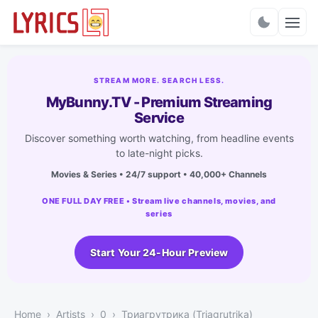
Charts
STREAM MORE. SEARCH LESS.
MyBunny.TV - Premium Streaming
Service
Discover something worth watching, from headline events
to late-night picks.
Movies & Series • 24/7 support • 40,000+ Channels
ONE FULL DAY FREE • Stream live channels, movies, and
series
Start Your 24-Hour Preview
Home
Artists
0
Триагрутрика (Triagrutrika)