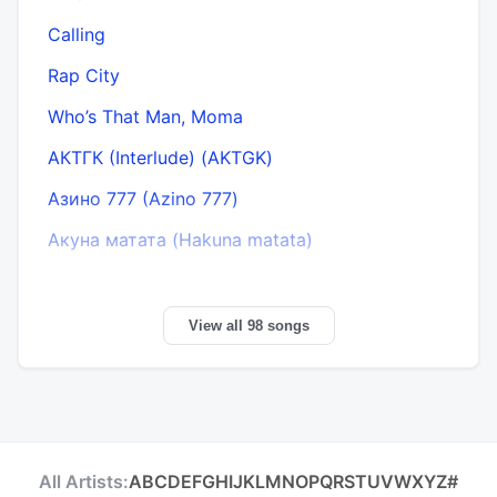
Calling
Rap City
Who’s That Man, Moma
АКТГК (Interlude) (AKTGK)
Азино 777 (Azino 777)
Акуна матата (Hakuna matata)
View all 98 songs
All Artists:
A
B
C
D
E
F
G
H
I
J
K
L
M
N
O
P
Q
R
S
T
U
V
W
X
Y
Z
#