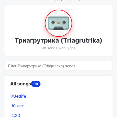
Триагрутрика (Triagrutrika)
98 songs with lyrics
All songs
98
#Jetlife
10 лет
4:20