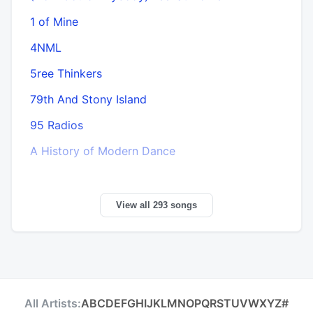
1 of Mine
4NML
5ree Thinkers
79th And Stony Island
95 Radios
A History of Modern Dance
View all 293 songs
All Artists:
A
B
C
D
E
F
G
H
I
J
K
L
M
N
O
P
Q
R
S
T
U
V
W
X
Y
Z
#