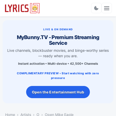
Charts
LIVE & ON DEMAND
MyBunny.TV - Premium Streaming
Service
Live channels, blockbuster movies, and binge-worthy series
— ready when you are.
Instant activation • Multi-device • 42,500+ Channels
COMPLIMENTARY PREVIEW • Start watching with zero
pressure
Open the Entertainment Hub
Home
Artists
O
Open Mike Eagle