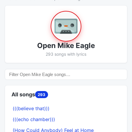
Open Mike Eagle
293 songs with lyrics
All songs
293
(((believe that)))
(((echo chamber)))
(How Could Anybody) Feel at Home